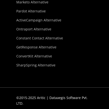
Marketo Alternative
Pardot Alternative
ActiveCampaign Alternative
Ontraport Alternative
Constant Contact Alternative
GetResponse Alternative
ConvertKit Alternative
SharpSpring Alternative
©2015-2025 Aritic | Dataaegis Software Pvt.
LTD.