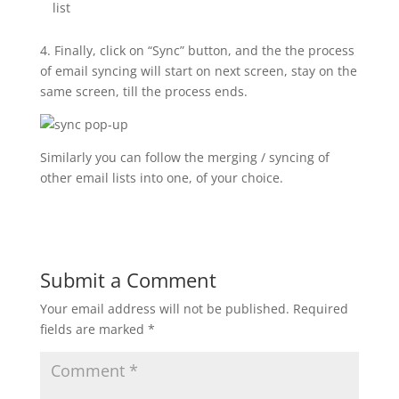
list
4. Finally, click on “Sync” button, and the the process
of email syncing will start on next screen, stay on the
same screen, till the process ends.
Similarly you can follow the merging / syncing of
other email lists into one, of your choice.
Submit a Comment
Your email address will not be published.
Required
fields are marked
*