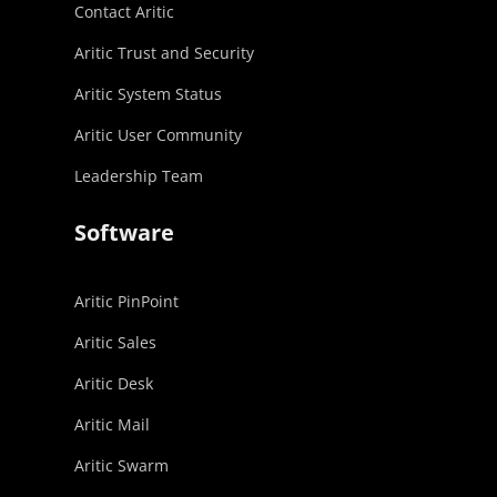
Contact Aritic
Aritic Trust and Security
Aritic System Status
Aritic User Community
Leadership Team
Software
Aritic PinPoint
Aritic Sales
Aritic Desk
Aritic Mail
Aritic Swarm