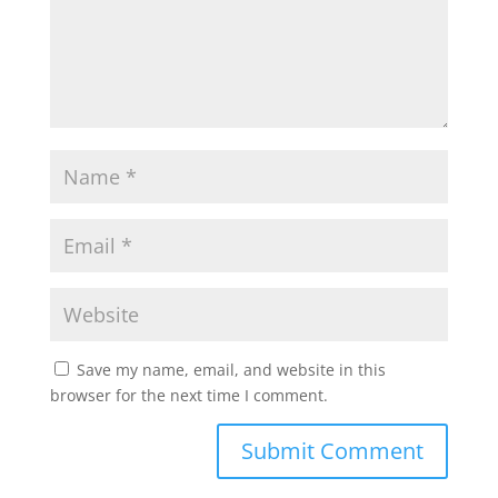
Save my name, email, and website in this
browser for the next time I comment.