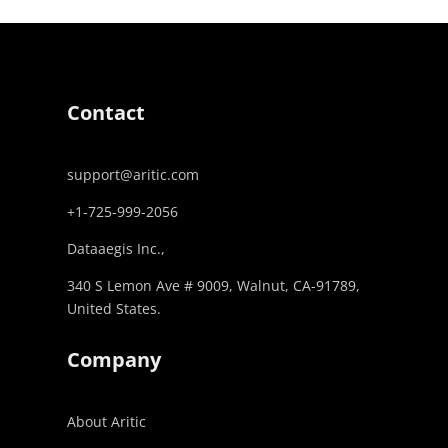
Contact
support@aritic.com
+1-725-999-2056‬
Dataaegis Inc.,
340 S Lemon Ave # 9009, Walnut, CA-91789,
United States.
Company
About Aritic