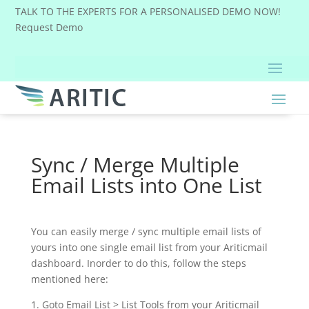
TALK TO THE EXPERTS FOR A PERSONALISED DEMO NOW!
Request Demo
Sync / Merge Multiple
Email Lists into One List
You can easily merge / sync multiple email lists of
yours into one single email list from your Ariticmail
dashboard. Inorder to do this, follow the steps
mentioned here:
1. Goto Email List > List Tools from your Ariticmail