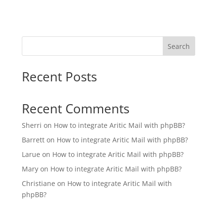
Search
Recent Posts
Recent Comments
Sherri
on
How to integrate Aritic Mail with phpBB?
Barrett
on
How to integrate Aritic Mail with phpBB?
Larue
on
How to integrate Aritic Mail with phpBB?
Mary
on
How to integrate Aritic Mail with phpBB?
Christiane
on
How to integrate Aritic Mail with
phpBB?