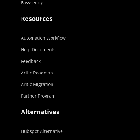
Easysendy
Resources
Automation Workflow
Help Documents
Feedback
Aritic Roadmap
Aritic Migration
Partner Program
Alternatives
Hubspot Alternative