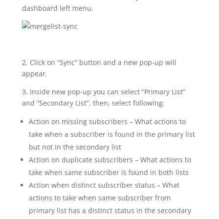
dashboard left menu.
2. Click on “Sync” button and a new pop-up will
appear.
3. Inside new pop-up you can select “Primary List”
and “Secondary List”, then, select following:
Action on missing subscribers – What actions to
take when a subscriber is found in the primary list
but not in the secondary list
Action on duplicate subscribers – What actions to
take when same subscriber is found in both lists
Action when distinct subscriber status – What
actions to take when same subscriber from
primary list has a distinct status in the secondary