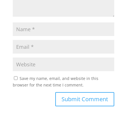
Save my name, email, and website in this
browser for the next time I comment.