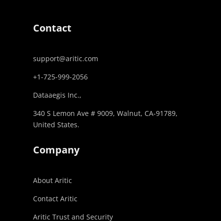
Contact
support@aritic.com
+1-725-999-2056‬
Dataaegis Inc.,
340 S Lemon Ave # 9009, Walnut, CA-91789,
United States.
Company
About Aritic
Contact Aritic
Aritic Trust and Security