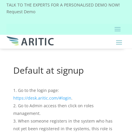
TALK TO THE EXPERTS FOR A PERSONALISED DEMO NOW!
Request Demo
Default at signup
Go to the login page:
https://desk.aritic.com/#login
.
Go to Admin access then click on roles
management.
When someone registers in the system who has
not yet been registered in the systems, this role is