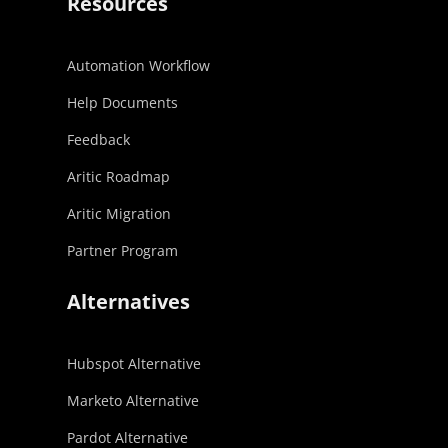
Resources
Automation Workflow
Help Documents
Feedback
Aritic Roadmap
Aritic Migration
Partner Program
Alternatives
Hubspot Alternative
Marketo Alternative
Pardot Alternative