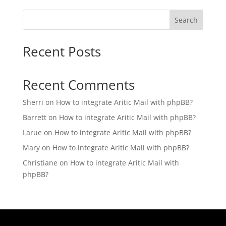
Search
Recent Posts
Recent Comments
Sherri
on
How to integrate Aritic Mail with phpBB?
Barrett
on
How to integrate Aritic Mail with phpBB?
Larue
on
How to integrate Aritic Mail with phpBB?
Mary
on
How to integrate Aritic Mail with phpBB?
Christiane
on
How to integrate Aritic Mail with
phpBB?