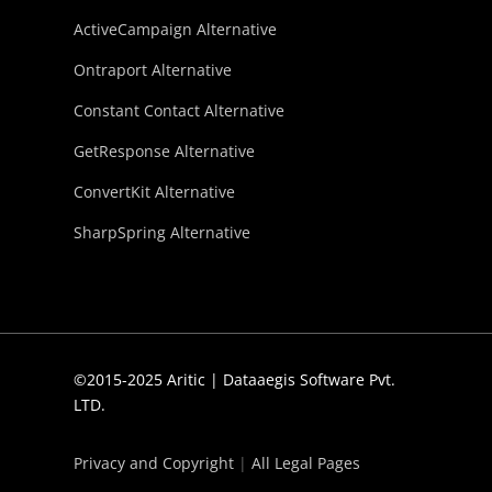
ActiveCampaign Alternative
Ontraport Alternative
Constant Contact Alternative
GetResponse Alternative
ConvertKit Alternative
SharpSpring Alternative
©2015-2025 Aritic | Dataaegis Software Pvt.
LTD.
Privacy and Copyright
|
All Legal Pages