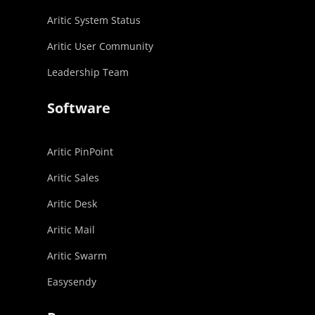
Aritic System Status
Aritic User Community
Leadership Team
Software
Aritic PinPoint
Aritic Sales
Aritic Desk
Aritic Mail
Aritic Swarm
Easysendy