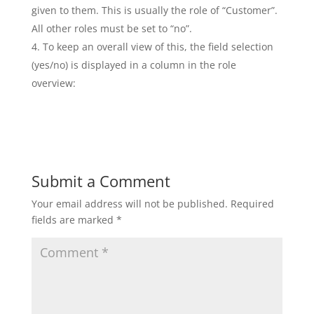
given to them. This is usually the role of “Customer”.
All other roles must be set to “no”.
To keep an overall view of this, the field selection
(yes/no) is displayed in a column in the role
overview:
Submit a Comment
Your email address will not be published.
Required
fields are marked
*