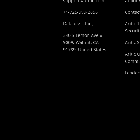
support@aritic.com
About A
+1-725-999-2056‬
Contact
Dataaegis Inc.,
Aritic 
Securit
340 S Lemon Ave #
9009, Walnut, CA-
Aritic 
91789, United States.
Aritic 
Commu
Leader