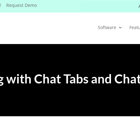
W! Request Demo
Software
Feat
 with Chat Tabs and Cha