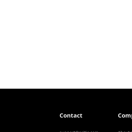
Contact
Com