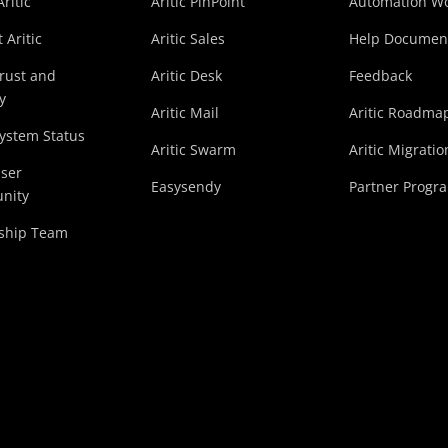
ritic
Aritic PinPoint
Automation Wo
 Aritic
Aritic Sales
Help Documen
Trust and
Aritic Desk
Feedback
y
Aritic Mail
Aritic Roadma
System Status
Aritic Swarm
Aritic Migratio
User
Easysendy
Partner Progr
nity
ship Team