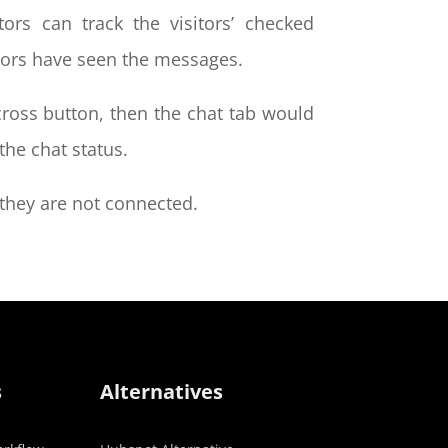
ors can track the visitors’ checked
itors have seen the messages.
 cross button, then the chat tab would
the chat status.
n they are not connected.
s
Alternatives