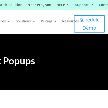
Aritic Solution Partner Program
HELP
Support
Conta
Schedule
ures
Solutions
Pricing
Resources
Demo
t Popups