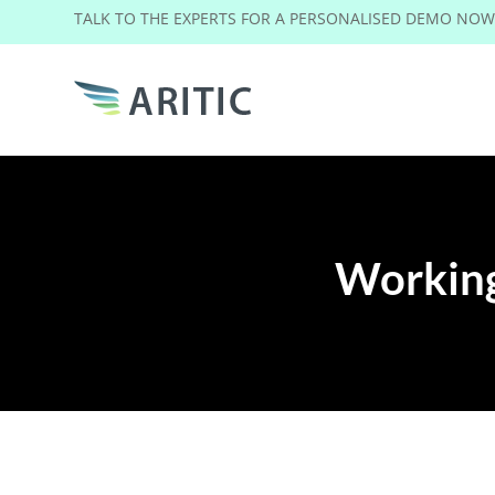
TALK TO THE EXPERTS FOR A PERSONALISED DEMO NO
Working