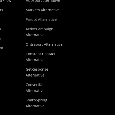
rkflow
Hubspot Alternative
ts
Marketo Alternative
Pardot Alternative
p
ActiveCampaign
Alternative
n
Ontraport Alternative
am
Constant Contact
Alternative
GetResponse
Alternative
ConvertKit
Alternative
SharpSpring
Alternative