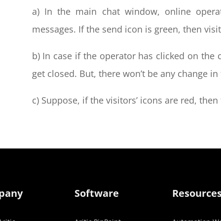
a) In the main chat window, online operat
messages. If the send icon is green, then vis
b) In case if the operator has clicked on the
get closed. But, there won’t be any change in 
c) Suppose, if the visitors’ icons are red, the
pany
Software
Resource