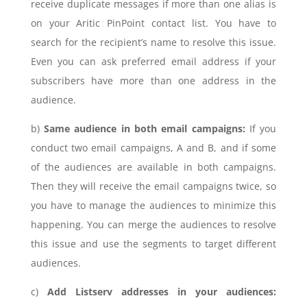
receive duplicate messages if more than one alias is
on your Aritic PinPoint contact list. You have to
search for the recipient’s name to resolve this issue.
Even you can ask preferred email address if your
subscribers have more than one address in the
audience.
b)
Same audience in both email campaigns:
If you
conduct two email campaigns, A and B, and if some
of the audiences are available in both campaigns.
Then they will receive the email campaigns twice, so
you have to manage the audiences to minimize this
happening. You can merge the audiences to resolve
this issue and use the segments to target different
audiences.
c)
Add Listserv addresses in your audiences: