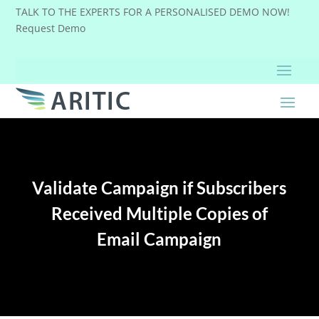
TALK TO THE EXPERTS FOR A PERSONALISED DEMO NOW!
Request Demo
Validate Campaign if Subscribers
Received Multiple Copies of
Email Campaign