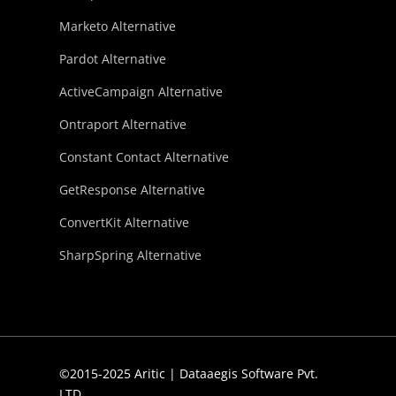
Marketo Alternative
Pardot Alternative
ActiveCampaign Alternative
Ontraport Alternative
Constant Contact Alternative
GetResponse Alternative
ConvertKit Alternative
SharpSpring Alternative
©2015-2025 Aritic | Dataaegis Software Pvt.
LTD.