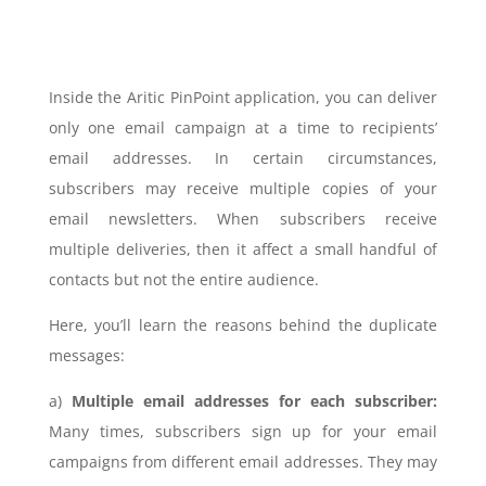
Inside the Aritic PinPoint application, you can deliver
only one email campaign at a time to recipients’
email addresses. In certain circumstances,
subscribers may receive multiple copies of your
email newsletters. When subscribers receive
multiple deliveries, then it affect a small handful of
contacts but not the entire audience.
Here, you’ll learn the reasons behind the duplicate
messages:
a)
Multiple email addresses for each subscriber:
Many times, subscribers sign up for your email
campaigns from different email addresses. They may