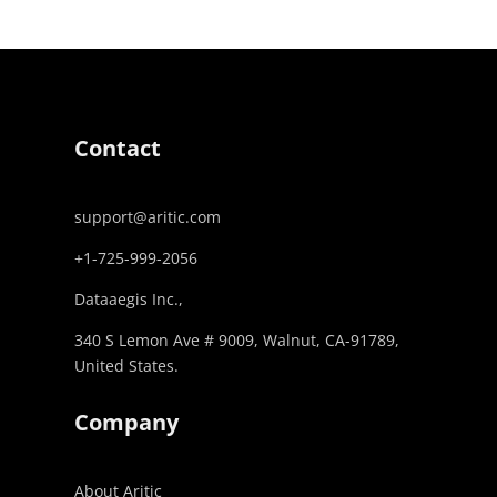
Contact
support@aritic.com
+1-725-999-2056‬
Dataaegis Inc.,
340 S Lemon Ave # 9009, Walnut, CA-91789,
United States.
Company
About Aritic