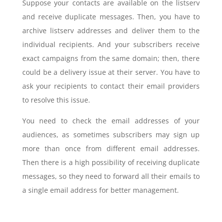
Suppose your contacts are available on the listserv
and receive duplicate messages. Then, you have to
archive listserv addresses and deliver them to the
individual recipients. And your subscribers receive
exact campaigns from the same domain; then, there
could be a delivery issue at their server. You have to
ask your recipients to contact their email providers
to resolve this issue.
You need to check the email addresses of your
audiences, as sometimes subscribers may sign up
more than once from different email addresses.
Then there is a high possibility of receiving duplicate
messages, so they need to forward all their emails to
a single email address for better management.