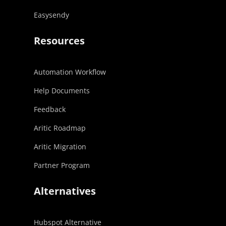
Easysendy
Resources
Automation Workflow
Help Documents
Feedback
Aritic Roadmap
Aritic Migration
Partner Program
Alternatives
Hubspot Alternative