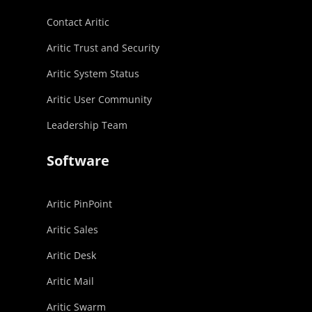
Contact Aritic
Aritic Trust and Security
Aritic System Status
Aritic User Community
Leadership Team
Software
Aritic PinPoint
Aritic Sales
Aritic Desk
Aritic Mail
Aritic Swarm