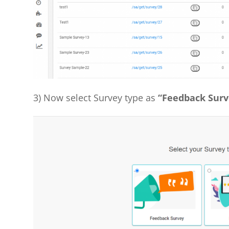
3) Now select Survey type as
“Feedback Surv