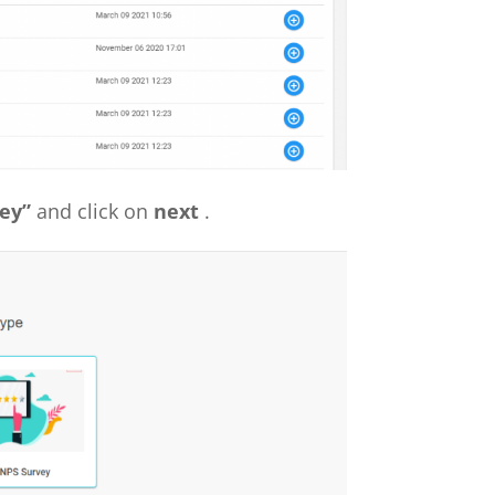
ey”
and click on
next
.