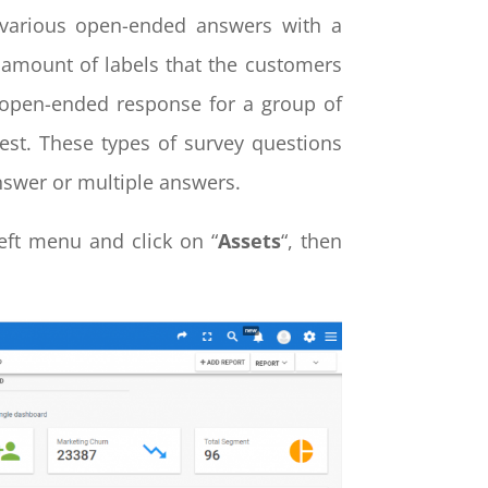
t various open-ended answers with a
 amount of labels that the customers
 open-ended response for a group of
best. These types of survey questions
nswer or multiple answers.
eft menu and click on “
Assets
“, then