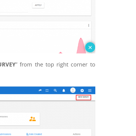
URVEY
” from the top right corner to