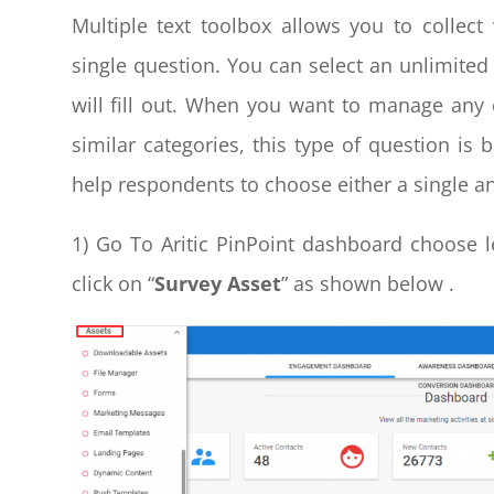
Multiple text toolbox allows you to collec
single question. You can select an unlimited
will fill out. When you want to manage any
similar categories, this type of question is 
help respondents to choose either a single a
1) Go To Aritic PinPoint dashboard choose l
click on “
Survey Asset
” as shown below .