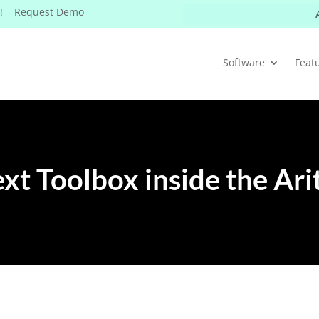
W! Request Demo
Software
Feat
xt Toolbox inside the Ari