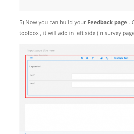
5) Now you can build your
Feedback page
. 
toolbox , it will add in left side (in survey pa