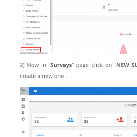
2) Now in “
Surveys
” page click on “
NEW S
create a new one .