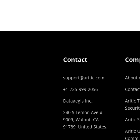
Contact
Com
support@aritic.com
About A
+1-725-999-2056‬
Contact
Dataaegis Inc.,
Aritic 
Securit
340 S Lemon Ave #
9009, Walnut, CA-
Aritic 
91789, United States.
Aritic 
Commu