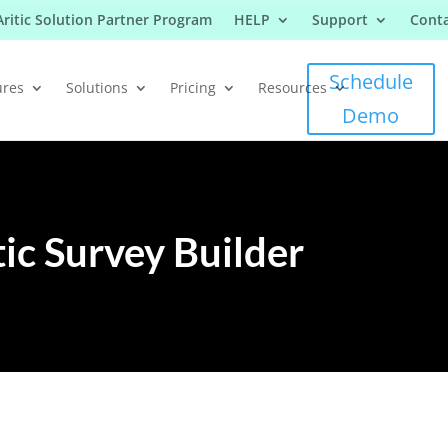
Aritic Solution Partner Program
HELP
Support
Conta
Schedule
ures
Solutions
Pricing
Resources
Demo
tic Survey Builder