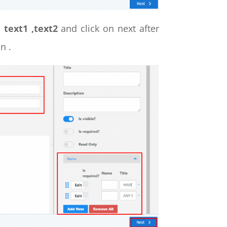
d
text1 ,text2
and click on next after
n .