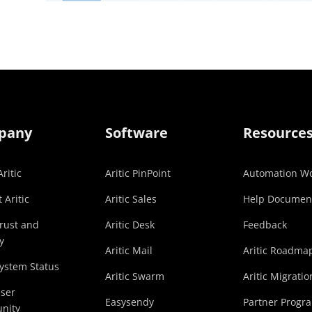
pany
Software
Resource
ritic
Aritic PinPoint
Automation Wo
 Aritic
Aritic Sales
Help Documen
Trust and
Aritic Desk
Feedback
y
Aritic Mail
Aritic Roadma
System Status
Aritic Swarm
Aritic Migratio
User
Easysendy
Partner Progr
nity