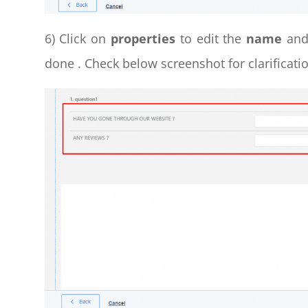
6) Click on
properties
to edit the
name
an
done . Check below screenshot for clarificatio