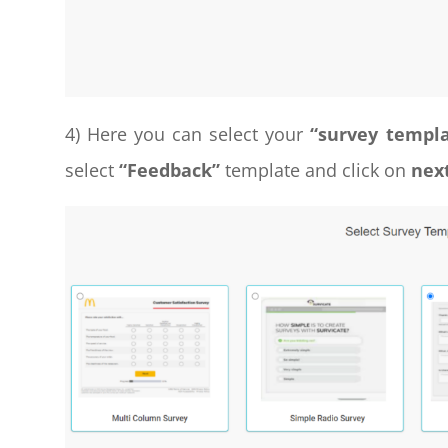
4) Here you can select your
“survey templ
select
“Feedback”
template and click on
nex