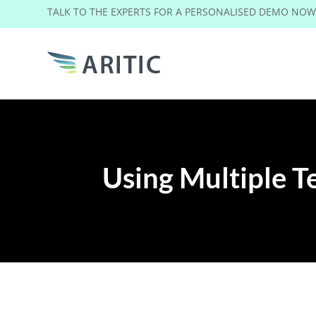
TALK TO THE EXPERTS FOR A PERSONALISED DEMO NO
Using Multiple Te