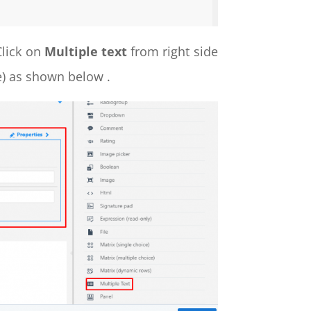
Click on
Multiple text
from right side
ge) as shown below .