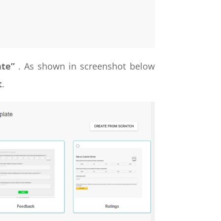
ate”
. As shown in screenshot below
t
.