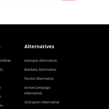
s
Alternatives
rkflow
Hubspot Alternative
ts
Marketo Alternative
Pardot Alternative
p
ActiveCampaign
Alternative
n
Ontraport Alternative
am