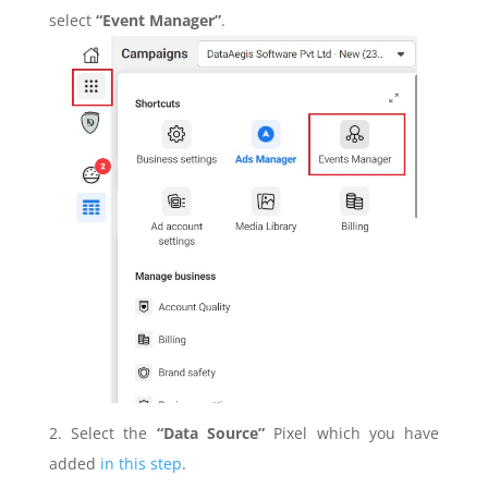
select
“Event Manager”
.
2. Select the
“Data Source”
Pixel which you have
added
in this step
.