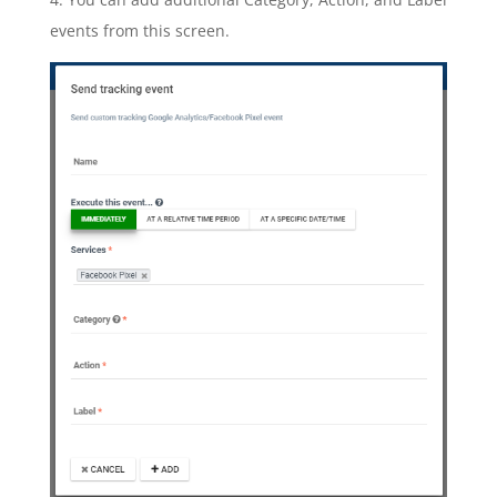
events from this screen.