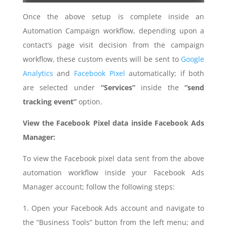
Once the above setup is complete inside an
Automation Campaign workflow, depending upon a
contact’s page visit decision from the campaign
workflow, these custom events will be sent to
Google
Analytics
and
Facebook Pixel
automatically; if both
are selected under
“Services”
inside the
“send
tracking event”
option.
View the Facebook Pixel data inside Facebook Ads
Manager:
To view the Facebook pixel data sent from the above
automation workflow inside your Facebook Ads
Manager account; follow the following steps:
1. Open your Facebook Ads account and navigate to
the “Business Tools” button from the left menu; and