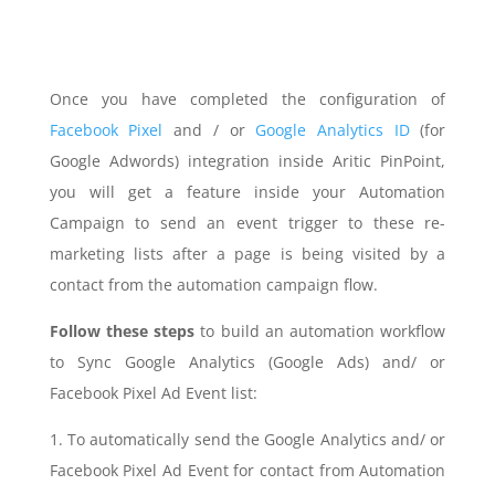
Once you have completed the configuration of
Facebook Pixel
and / or
Google Analytics ID
(for
Google Adwords) integration inside Aritic PinPoint,
you will get a feature inside your Automation
Campaign to send an event trigger to these re-
marketing lists after a page is being visited by a
contact from the automation campaign flow.
Follow these steps
to build an automation workflow
to Sync Google Analytics (Google Ads) and/ or
Facebook Pixel Ad Event list:
1. To automatically send the Google Analytics and/ or
Facebook Pixel Ad Event for contact from Automation