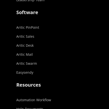
Software
Aritic PinPoint
Aritic Sales
Aritic Desk
Aritic Mail
Aritic Swarm
Easysendy
Resources
Automation Workflow
Help Documents