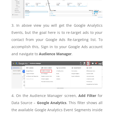
3. In above view you will get the Google Analytics
Events, but the goal here is to re-target ads to your
contact from your Google Ads Re-targeting list. To
accomplish this, Sign in to your Google Ads account
and navigate to
Audience Manager
.
4. On the Audience Manager screen,
Add Filter
for
Data Source –
Google Analytics
. This filter shows all
the available Google Analytics Event Segments inside