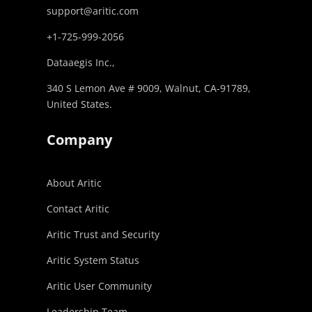
support@aritic.com
+1-725-999-2056‬
Dataaegis Inc.,
340 S Lemon Ave # 9009, Walnut, CA-91789,
United States.
Company
About Aritic
Contact Aritic
Aritic Trust and Security
Aritic System Status
Aritic User Community
Leadership Team