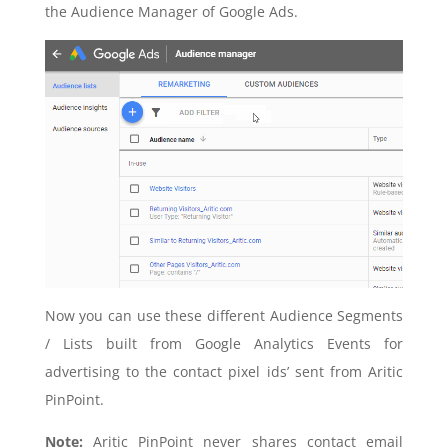
the Audience Manager of Google Ads.
Now you can use these different Audience Segments
/ Lists built from Google Analytics Events for
advertising to the contact pixel ids’ sent from Aritic
PinPoint.
Note:
Aritic PinPoint never shares contact email