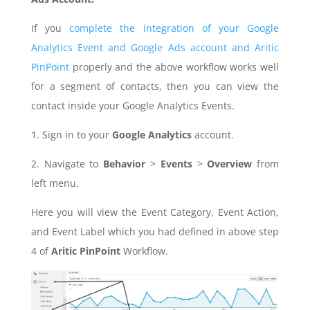
If you
complete the integration of your Google
Analytics Event and Google Ads account and Aritic
PinPoint
properly and the above workflow works well
for a segment of contacts, then you can view the
contact inside your Google Analytics Events.
1. Sign in to your
Google Analytics
account.
2. Navigate to
Behavior
>
Events
>
Overview
from
left menu.
Here you will view the Event Category, Event Action,
and Event Label which you had defined in above step
4 of
Aritic PinPoint
Workflow.