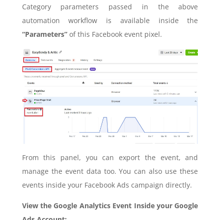
Category parameters passed in the above
automation workflow is available inside the
“Parameters”
of this Facebook event pixel.
From this panel, you can export the event, and
manage the event data too. You can also use these
events inside your Facebook Ads campaign directly.
View the Google Analytics Event Inside your Google
Ads Account: