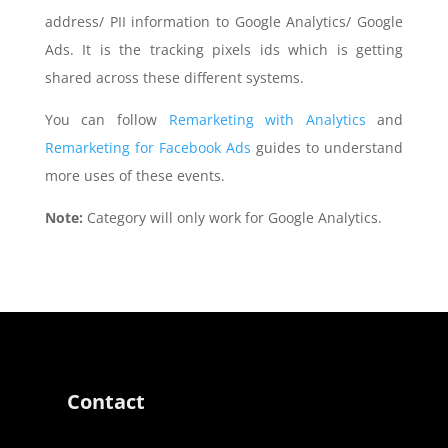
address/ PII information to Google Analytics/ Google
Ads. It is the tracking pixels ids which is getting
shared across these different systems.
You can follow
Remarketing with Analytics
and
Remarketing for Facebook Ads
guides to understand
more uses of these events.
Note:
Category will only work for Google Analytics.
Contact