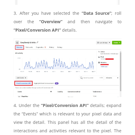
3. After you have selected the
“Data Source”
; roll
over the
“Overview”
and then navigate to
“Pixel/Conversion API”
details.
4. Under the
“Pixel/Conversion API”
details; expand
the “Events” which is relevant to your pixel data and
view the detail. This panel has all the detail of the
interactions and activities relevant to the pixel. The