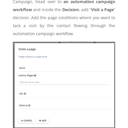
Campaign, head over to
an automation campaign
workflow
and inside the
Decision
, add “
Visit a Page
”
decision. Add the page conditions where you want to
tack a visit by the contact flowing through the
automation campaign workflow.