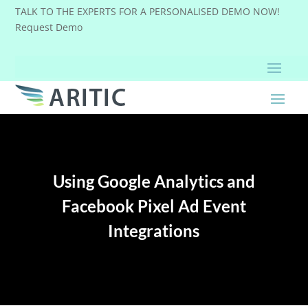
TALK TO THE EXPERTS FOR A PERSONALISED DEMO NOW!
Request Demo
Using Google Analytics and
Facebook Pixel Ad Event
Integrations