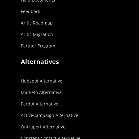
Feedback
Aritic Roadmap
Aritic Migration
Partner Program
Alternatives
Hubspot Alternative
Marketo Alternative
Pardot Alternative
ActiveCampaign Alternative
Ontraport Alternative
Constant Contact Alternative