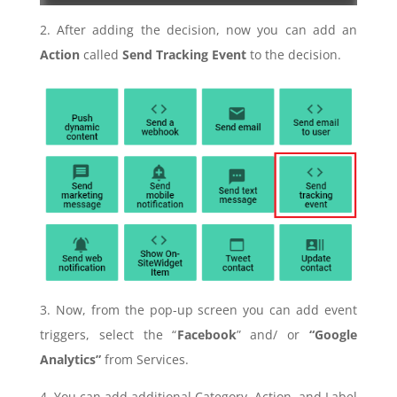
2. After adding the decision, now you can add an
Action
called
Send Tracking Event
to the decision.
3. Now, from the pop-up screen you can add event
triggers, select the “
Facebook
” and/ or
“Google
Analytics”
from Services.
4. You can add additional Category, Action, and Label