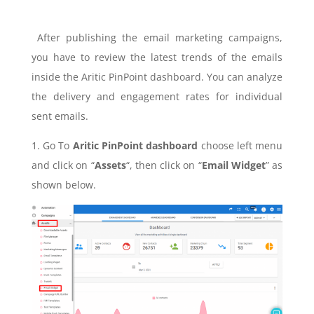
After publishing the email marketing campaigns,
you have to review the latest trends of the emails
inside the Aritic PinPoint dashboard. You can analyze
the delivery and engagement rates for individual
sent emails.
1. Go To
Aritic PinPoint dashboard
choose left menu
and click on “
Assets
“, then click on “
Email Widget
” as
shown below.