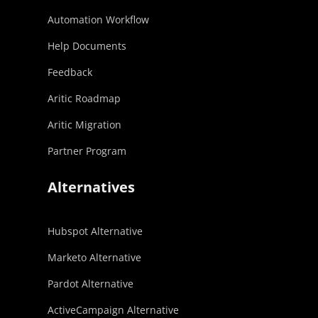
Automation Workflow
Help Documents
Feedback
Aritic Roadmap
Aritic Migration
Partner Program
Alternatives
Hubspot Alternative
Marketo Alternative
Pardot Alternative
ActiveCampaign Alternative