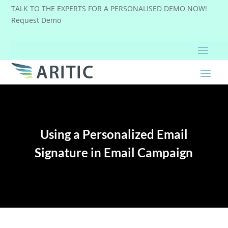
TALK TO THE EXPERTS FOR A PERSONALISED DEMO NOW!
Request Demo
Using a Personalized Email
Signature in Email Campaign