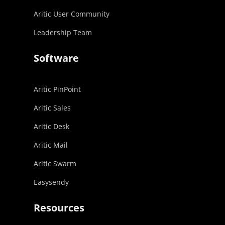
Aritic User Community
Leadership Team
Software
Aritic PinPoint
Aritic Sales
Aritic Desk
Aritic Mail
Aritic Swarm
Easysendy
Resources