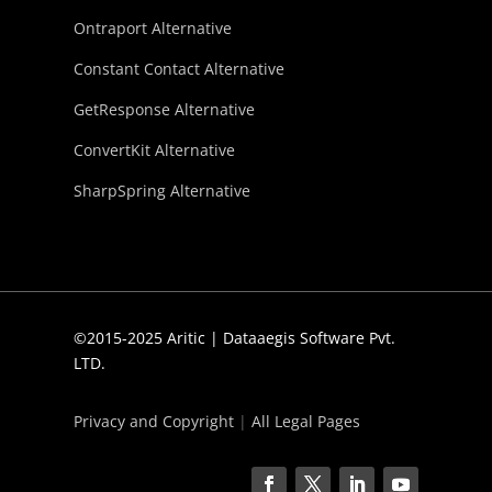
Ontraport Alternative
Constant Contact Alternative
GetResponse Alternative
ConvertKit Alternative
SharpSpring Alternative
©2015-2025 Aritic | Dataaegis Software Pvt.
LTD.
Privacy and Copyright
|
All Legal Pages