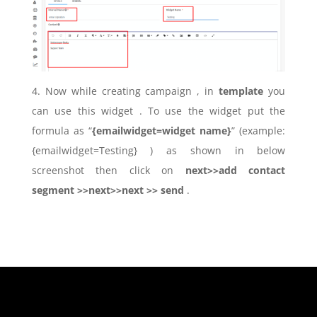
4. Now while creating campaign , in
template
you
can use this widget . To use the widget put the
formula as “
{emailwidget=widget name}
” (example:
{emailwidget=Testing} ) as shown in below
screenshot then click on
next>>add contact
segment >>next>>next >> send
.