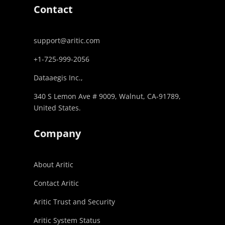
Contact
support@aritic.com
+1-725-999-2056‬
Dataaegis Inc.,
340 S Lemon Ave # 9009, Walnut, CA-91789,
United States.
Company
About Aritic
Contact Aritic
Aritic Trust and Security
Aritic System Status