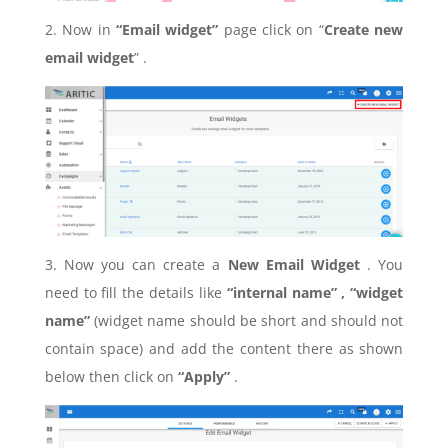
2. Now in
“Email widget”
page click on “
Create new
email widget
” .
3. Now you can create a
New Email Widget
. You
need to fill the details like
“internal name” , “widget
name”
(widget name should be short and should not
contain space) and add the content there as shown
below then click on
“Apply”
.