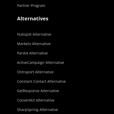
Partner Program
Alternatives
Hubspot Alternative
Marketo Alternative
Pardot Alternative
ActiveCampaign Alternative
Ontraport Alternative
Constant Contact Alternative
GetResponse Alternative
ConvertKit Alternative
SharpSpring Alternative