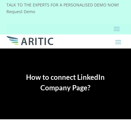
TALK TO THE EXPERTS FOR A PERSONALISED DEMO NOW!
Request Demo
How to connect LinkedIn
Company Page?