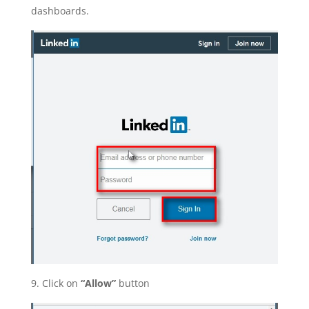
dashboards.
9. Click on
“Allow”
button