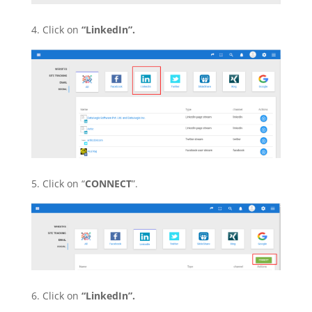
4. Click on
“LinkedIn”.
5. Click on “
CONNECT
”.
6. Click on
“LinkedIn”.