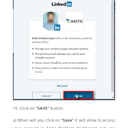
10. Click on
“SAVE”
button.
a) When will you click on
“Save”
it will allow to access