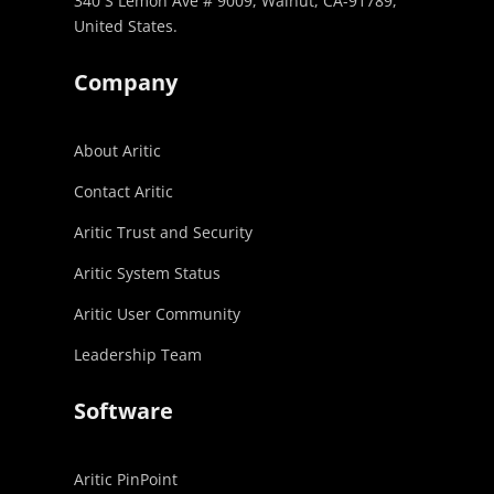
340 S Lemon Ave # 9009, Walnut, CA-91789,
United States.
Company
About Aritic
Contact Aritic
Aritic Trust and Security
Aritic System Status
Aritic User Community
Leadership Team
Software
Aritic PinPoint