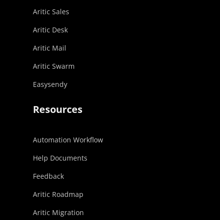
Aritic Sales
Aritic Desk
Aritic Mail
Aritic Swarm
Easysendy
Resources
Automation Workflow
Help Documents
Feedback
Aritic Roadmap
Aritic Migration