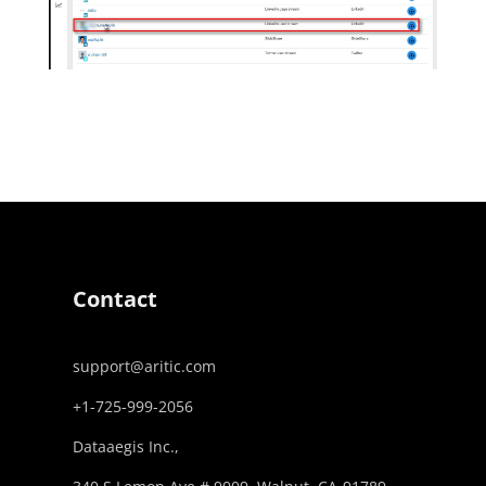
Contact
support@aritic.com
+1-725-999-2056‬
Dataaegis Inc.,