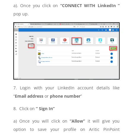
a). Once you click on
“CONNECT WITH LinkedIn ”
pop up.
7. Login with your LinkedIn account details like
“
Email address
or
phone number
”
8. Click on
” Sign In”
a) Once you will click on
“Allow”
it will give you
option to save your profile on Aritic PinPoint