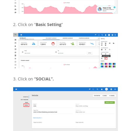
2. Click on “
Basic Setting
”
3. Click on
“SOCIAL”.