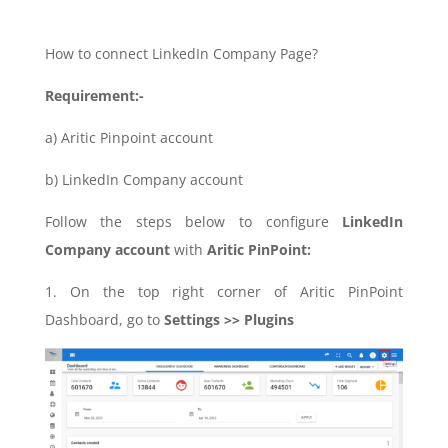
How to connect LinkedIn Company Page?
Requirement:-
a) Aritic Pinpoint account
b) LinkedIn Company account
Follow the steps below to configure
LinkedIn
Company account
with
Aritic PinPoint:
1. On the top right corner of Aritic PinPoint
Dashboard, go to
Settings >> Plugins