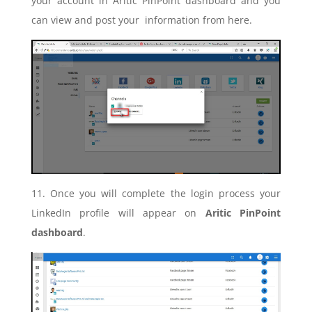
your account in Aritic PinPoint dashboard and you
can view and post your information from here.
11. Once you will complete the login process your
LinkedIn profile will appear on
Aritic PinPoint
dashboard
.