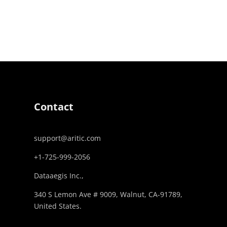
Contact
support@aritic.com
+1-725-999-2056‬
Dataaegis Inc.,
340 S Lemon Ave # 9009, Walnut, CA-91789,
United States.