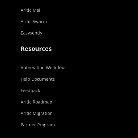
Aritic Mail
Aritic Swarm
Easysendy
Resources
Automation Workflow
Help Documents
Feedback
Aritic Roadmap
Aritic Migration
Partner Program