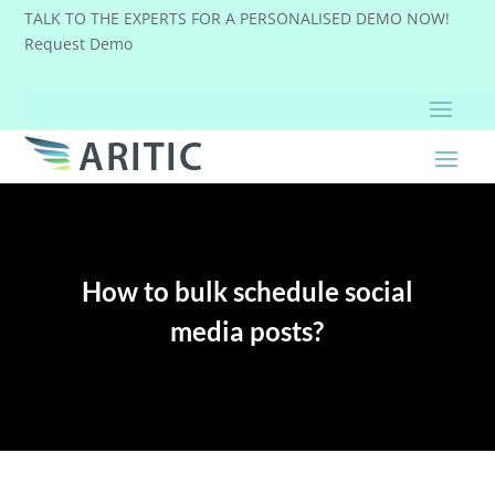
TALK TO THE EXPERTS FOR A PERSONALISED DEMO NOW!
Request Demo
How to bulk schedule social
media posts?