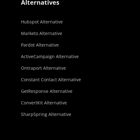
Alternatives
Hubspot Alternative
Marketo Alternative
Pardot Alternative
ActiveCampaign Alternative
Ontraport Alternative
Constant Contact Alternative
GetResponse Alternative
ConvertKit Alternative
SharpSpring Alternative