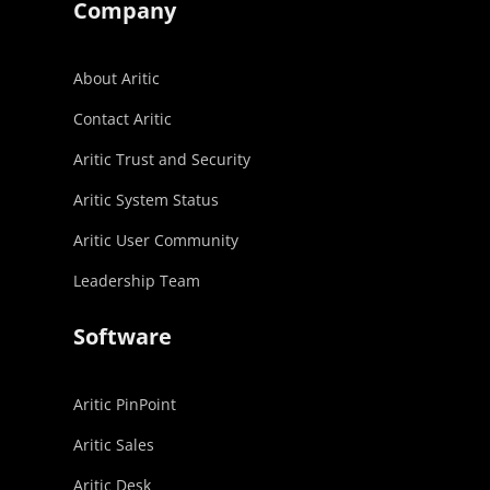
Company
About Aritic
Contact Aritic
Aritic Trust and Security
Aritic System Status
Aritic User Community
Leadership Team
Software
Aritic PinPoint
Aritic Sales
Aritic Desk