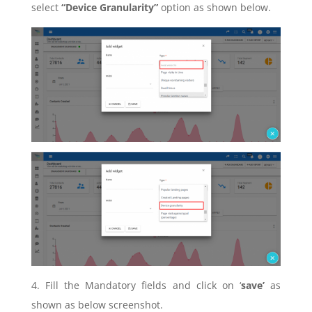
select
“Device Granularity”
option as shown below.
4. Fill the Mandatory fields and click on ‘
save’
as
shown as below screenshot.