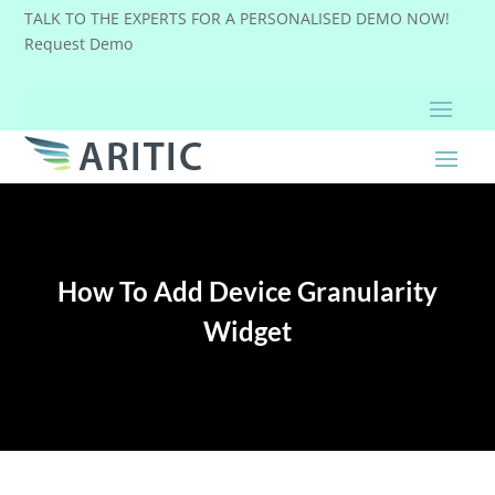
TALK TO THE EXPERTS FOR A PERSONALISED DEMO NOW!
Request Demo
How To Add Device Granularity
Widget