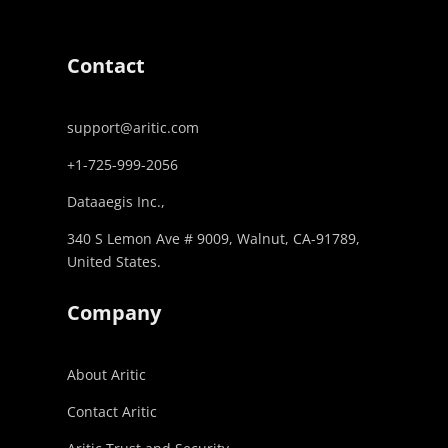
Contact
support@aritic.com
+1-725-999-2056‬
Dataaegis Inc.,
340 S Lemon Ave # 9009, Walnut, CA-91789,
United States.
Company
About Aritic
Contact Aritic