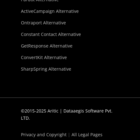
ActiveCampaign Alternative
Ontraport Alternative
Constant Contact Alternative
GetResponse Alternative
ConvertKit Alternative
SharpSpring Alternative
©2015-2025 Aritic | Dataaegis Software Pvt.
LTD.
Privacy and Copyright
|
All Legal Pages