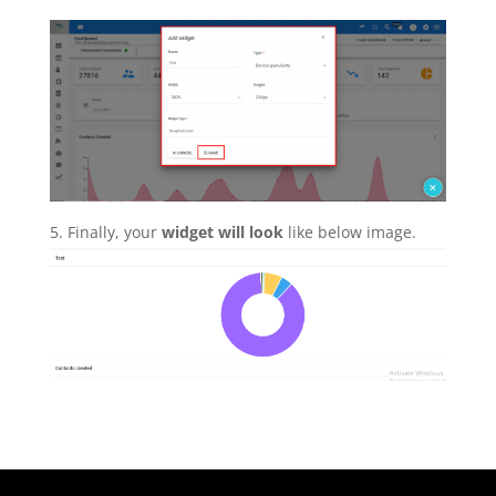
5. Finally, your
widget will look
like below image.