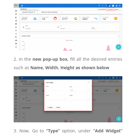
2. In the
new pop-up box,
fill all the desired entries
such as
Name, Width, Height as shown below
3. Now, Go to
“Type”
option, under
“Add Widget”