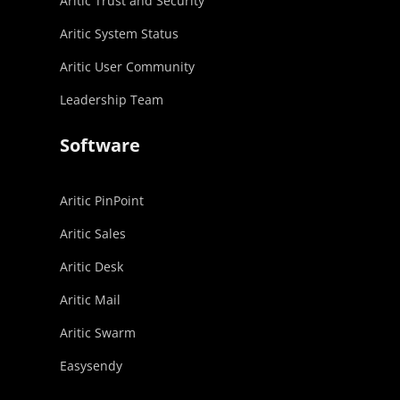
Aritic Trust and Security
Aritic System Status
Aritic User Community
Leadership Team
Software
Aritic PinPoint
Aritic Sales
Aritic Desk
Aritic Mail
Aritic Swarm
Easysendy