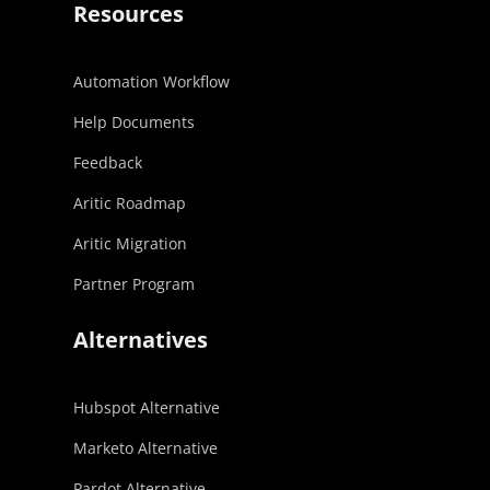
Resources
Automation Workflow
Help Documents
Feedback
Aritic Roadmap
Aritic Migration
Partner Program
Alternatives
Hubspot Alternative
Marketo Alternative
Pardot Alternative