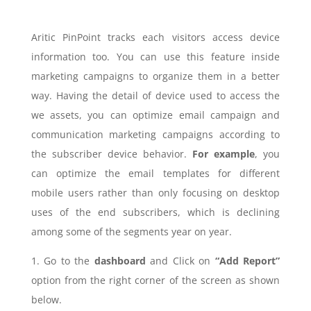
Aritic PinPoint tracks each visitors access device
information too. You can use this feature inside
marketing campaigns to organize them in a better
way. Having the detail of device used to access the
we assets, you can optimize email campaign and
communication marketing campaigns according to
the subscriber device behavior.
For example
, you
can optimize the email templates for different
mobile users rather than only focusing on desktop
uses of the end subscribers, which is declining
among some of the segments year on year.
1. Go to the
dashboard
and Click on
“Add Report”
option from the right corner of the screen as shown
below.