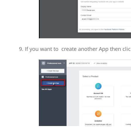
9. If you want to create another App then cli