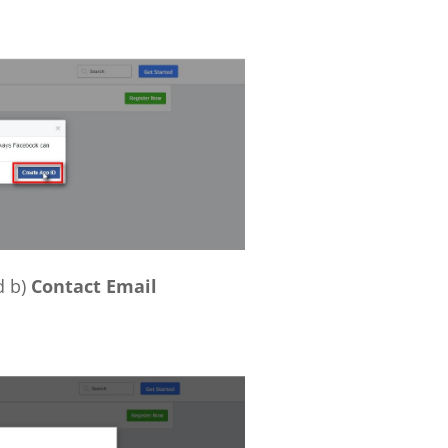
 b)
Contact Email