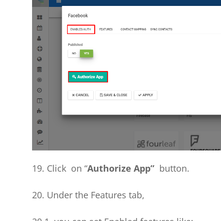
19. Click on “
Authorize App”
button.
20. Under the Features tab,