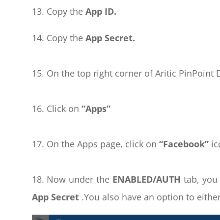
13. Copy the
App ID.
14. Copy the
App Secret.
15. On the top right corner of Aritic PinPoin
16. Click on
“Apps”
17. On the Apps page, click on
“Facebook”
ic
18. Now under the
ENABLED/AUTH
tab, you
App Secret
.You also have an option to eithe