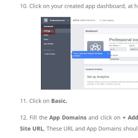
10. Click on your created app dashboard, at h
11. Click on
Basic.
12. Fill the
App Domains
and click on
+ Ad
Site URL
, These URL and App Domains shoul