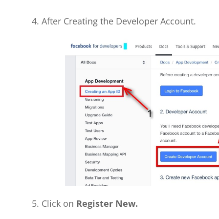
4. After Creating the Developer Account.
5. Click on
Register New.