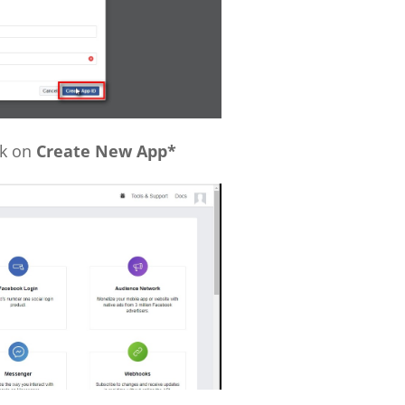
ck on
Create New App*