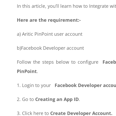
In this article, you’ll learn how to Integrate wit
Here are the requirement:-
a) Aritic PinPoint user account
b)Facebook Developer account
Follow the steps below to configure
Faceb
PinPoint
.
1. Login to your
Facebook Developer accou
2. Go to
Creating an App ID
.
3. Click here to
Create Developer Account.