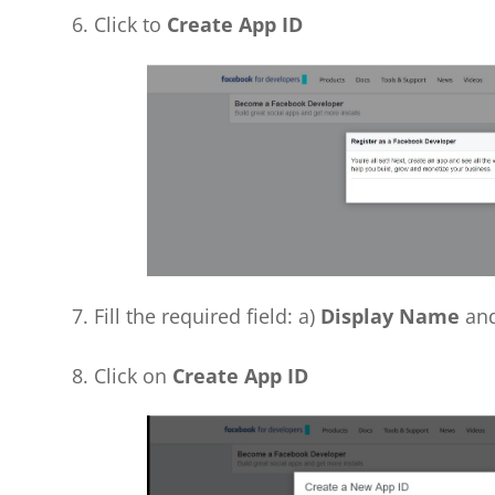
6. Click to
Create App ID
7. Fill the required field: a)
Display Name
and
8. Click on
Create App ID