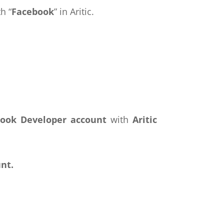
h “
Facebook
” in Aritic.
ook Developer account
with
Aritic
nt.