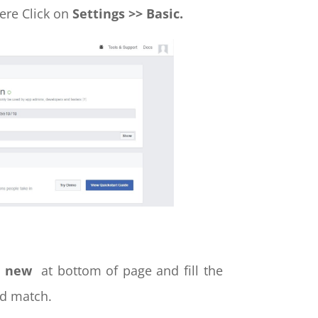
ere Click on
Settings >> Basic.
d new
at bottom of page and fill the
d match.