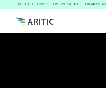
TALK TO THE EXPERTS FOR A PERSONALISED DEMO NO