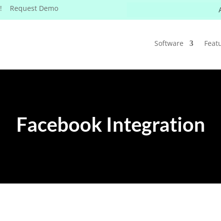
W! Request Demo
Software
Feat
Facebook Integration