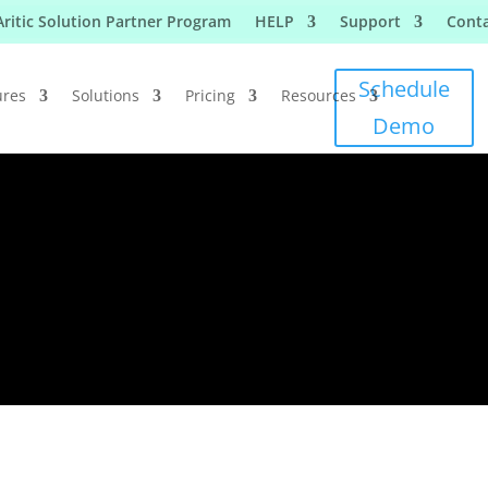
Aritic Solution Partner Program
HELP
Support
Conta
Schedule
ures
Solutions
Pricing
Resources
Demo