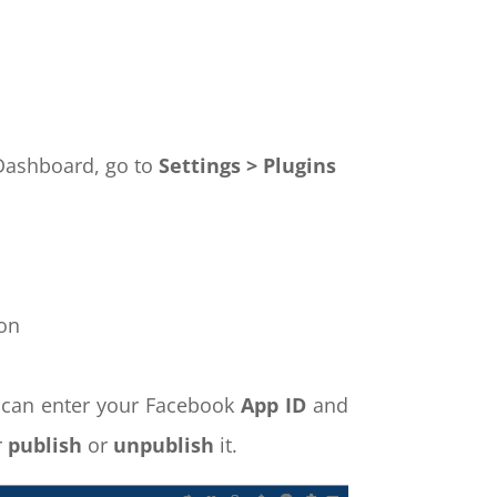
t Dashboard, go to
Settings > Plugins
on
 can enter your Facebook
App ID
and
r
publish
or
unpublish
it.