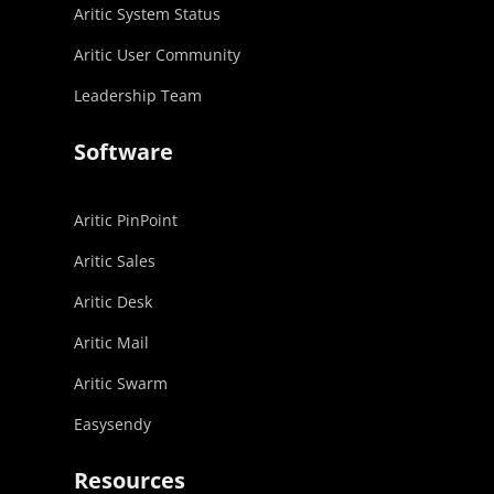
Aritic System Status
Aritic User Community
Leadership Team
Software
Aritic PinPoint
Aritic Sales
Aritic Desk
Aritic Mail
Aritic Swarm
Easysendy
Resources