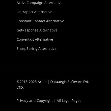
ActiveCampaign Alternative
Ontraport Alternative
Constant Contact Alternative
GetResponse Alternative
ConvertKit Alternative
SharpSpring Alternative
©2015-2025 Aritic | Dataaegis Software Pvt.
LTD.
Privacy and Copyright
|
All Legal Pages