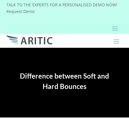
TALK TO THE EXPERTS FOR A PERSONALISED DEMO NOW!
Request Demo
Difference between Soft and
Hard Bounces