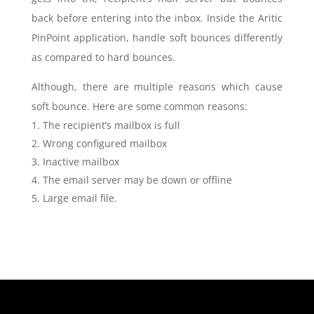
back before entering into the inbox. Inside the Aritic
PinPoint application, handle soft bounces differently
as compared to hard bounces.
Although, there are multiple reasons which cause
soft bounce. Here are some common reasons:
The recipient’s mailbox is full
Wrong configured mailbox
Inactive mailbox
The email server may be down or offline
Large email file.