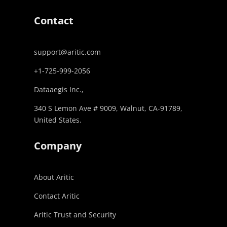
Contact
support@aritic.com
+1-725-999-2056‬
Dataaegis Inc.,
340 S Lemon Ave # 9009, Walnut, CA-91789,
United States.
Company
About Aritic
Contact Aritic
Aritic Trust and Security