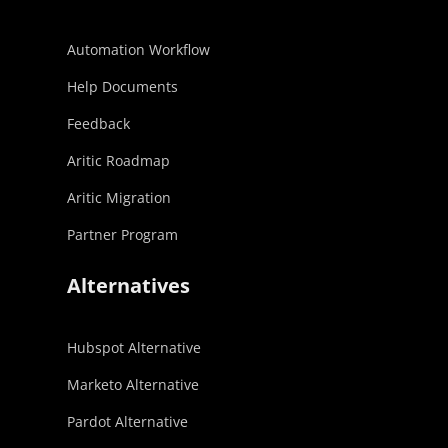
Automation Workflow
Help Documents
Feedback
Aritic Roadmap
Aritic Migration
Partner Program
Alternatives
Hubspot Alternative
Marketo Alternative
Pardot Alternative