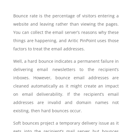
Bounce rate is the percentage of visitors entering a
website and leaving rather than viewing the pages.
You can collect the email server’s reasons why these
things are happening, and Aritic PinPoint uses those
factors to treat the email addresses.
Well, a hard bounce indicates a permanent failure in
delivering email newsletters to the recipient’s
inboxes. However, bounce email addresses are
cleaned automatically as it might create an impact
on email deliverability. If the recipient’s email
addresses are invalid and domain names not
existing, then hard bounces occur.
Soft bounces project a temporary delivery issue as it
gets into the recipient’s mail server but bounces