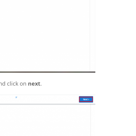
nd click on
next
.