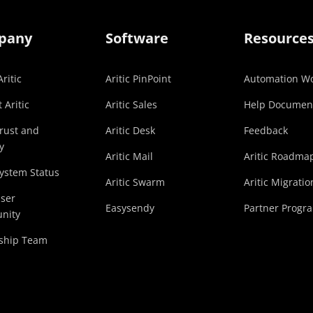
pany
Software
Resource
ritic
Aritic PinPoint
Automation Wo
 Aritic
Aritic Sales
Help Documen
Trust and
Aritic Desk
Feedback
y
Aritic Mail
Aritic Roadma
System Status
Aritic Swarm
Aritic Migratio
User
Easysendy
Partner Progr
nity
ship Team