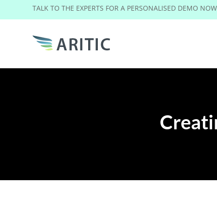
TALK TO THE EXPERTS FOR A PERSONALISED DEMO NO
Creat