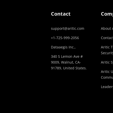
Contact
Com
support@aritic.com
About A
+1-725-999-2056‬
Contact
Dataaegis Inc.,
Aritic 
Securit
340 S Lemon Ave #
9009, Walnut, CA-
Aritic 
91789, United States.
Aritic 
Commu
Leader