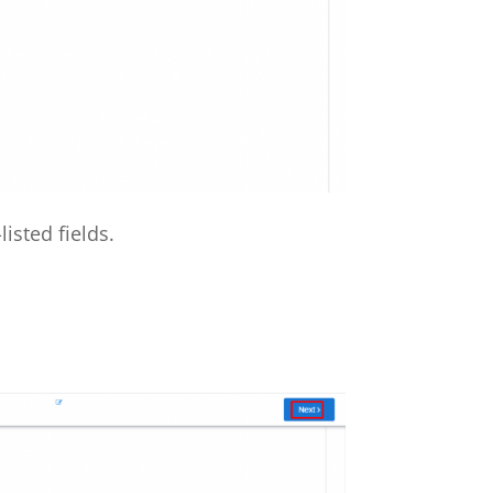
isted fields.