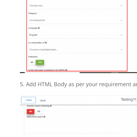
5. Add HTML Body as per your requirement a