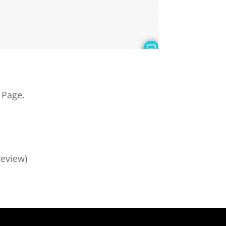
Page.
review)