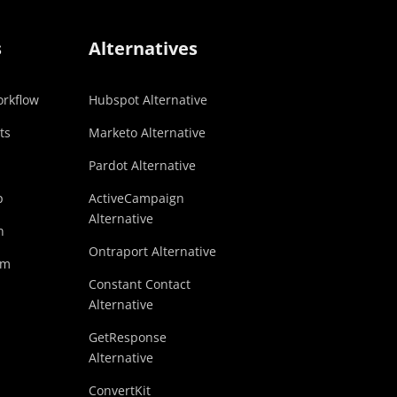
s
Alternatives
rkflow
Hubspot Alternative
ts
Marketo Alternative
Pardot Alternative
p
ActiveCampaign
Alternative
n
Ontraport Alternative
am
Constant Contact
Alternative
GetResponse
Alternative
ConvertKit