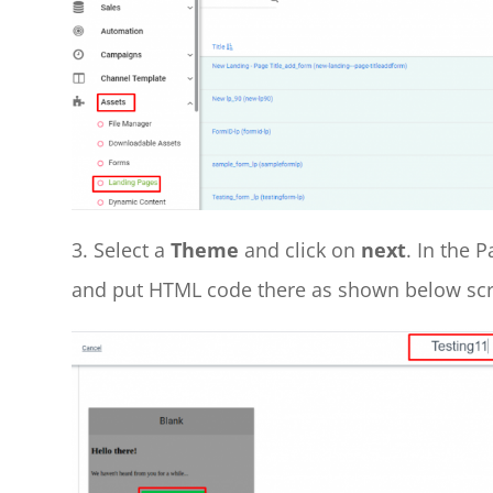
3. Select a
Theme
and click on
next
. In the 
and put HTML code there as shown below sc