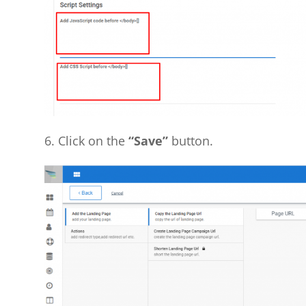
6. Click on the
“Save”
button.