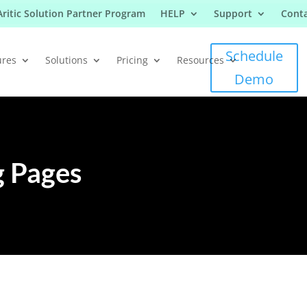
Aritic Solution Partner Program
HELP
Support
Conta
Schedule
ures
Solutions
Pricing
Resources
Demo
 Pages