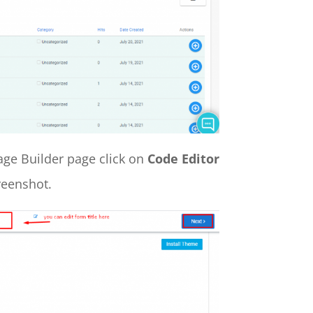
Page Builder page click on
Code Editor
reenshot.