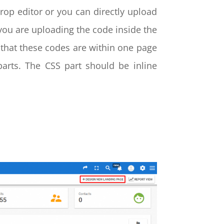
rop editor or you can directly upload
ou are uploading the code inside the
that these codes are within one page
rts. The CSS part should be inline