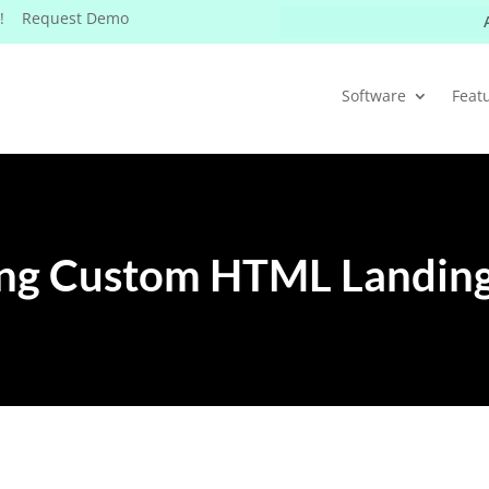
W! Request Demo
Software
Feat
ing Custom HTML Landing