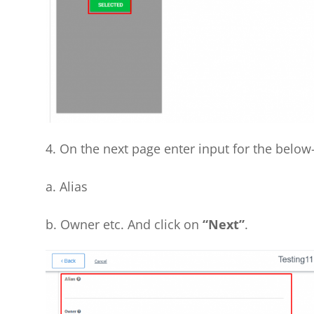
4. On the next page enter input for the below-l
a. Alias
b. Owner etc. And click on
“Next”
.