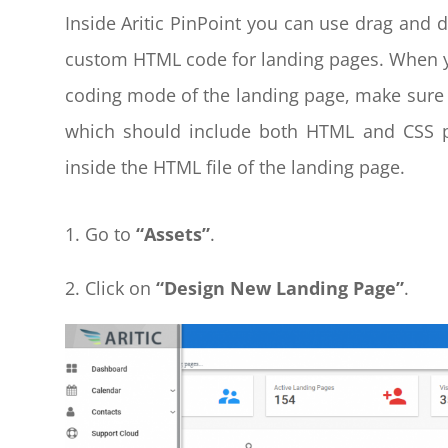
Inside Aritic PinPoint you can use drag and d
custom HTML code for landing pages. When y
coding mode of the landing page, make sure 
which should include both HTML and CSS pa
inside the HTML file of the landing page.
Go to
“Assets”
.
2. Click on
“Design New
Landing Page”
.