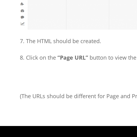
7. The HTML should be created.
8. Click on the
“Page URL”
button to view the
(The URLs should be different for Page and P