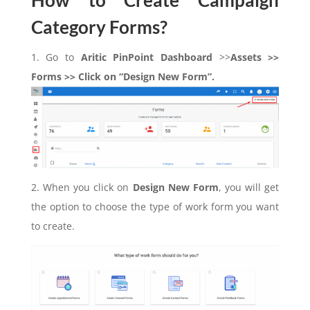
How to Create Campaign
Category Forms?
1. Go to
Aritic PinPoint Dashboard
>>
Assets >>
Forms >> Click on “Design New Form”.
2. When you click on
Design New Form
, you will get
the option to choose the type of work form you want
to create.