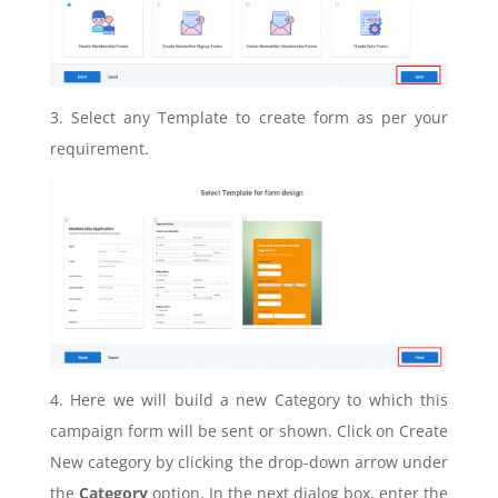
3. Select any Template to create form as per your
requirement.
4. Here we will build a new Category to which this
campaign form will be sent or shown. Click on Create
New category by clicking the drop-down arrow under
the
Category
option. In the next dialog box, enter the