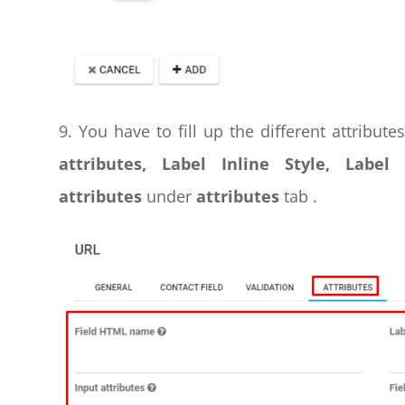
9. You have to fill up the different attribute
attributes, Label Inline Style, Label
attributes
under
attributes
tab .