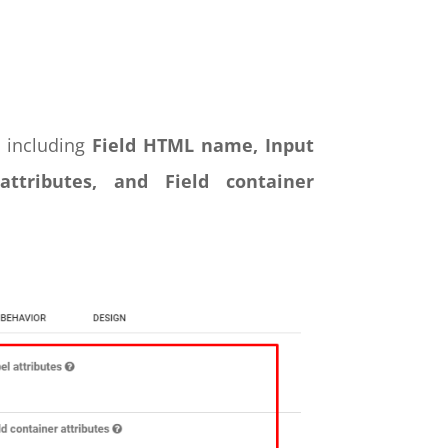
s including
Field HTML name, Input
 attributes, and Field container