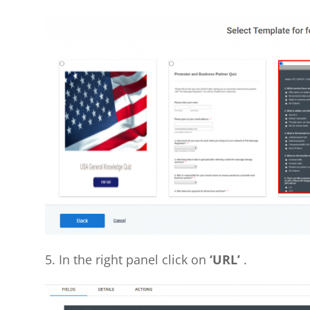
5. In the right panel click on
‘URL’
.