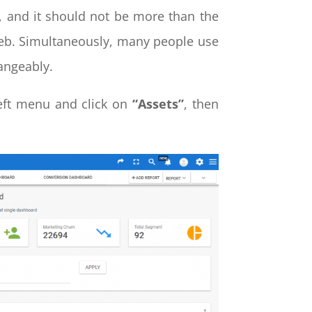
, and it should not be more than the
web. Simultaneously, many people use
hangeably.
left menu and click on
“Assets”
, then