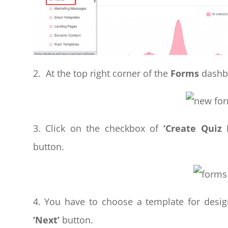
2. At the top right corner of the
Forms
dashbo
3. Click on the checkbox of
‘Create Quiz
button.
4. You have to choose a template for desig
‘Next’
button.