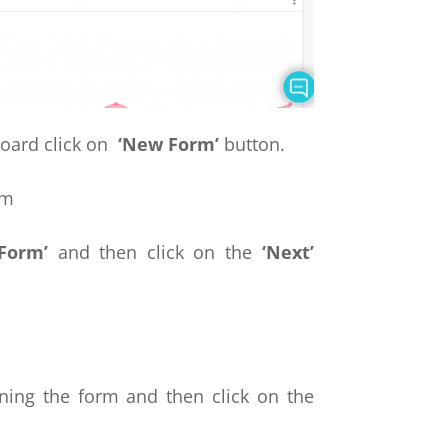
ard click on
‘New Form’
button.
 Form’
and then click on the
‘Next’
ning the form and then click on the