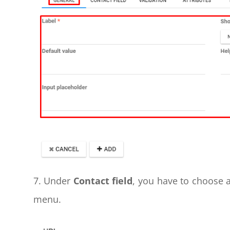
7. Under
Contact field
, you have to choose 
menu.