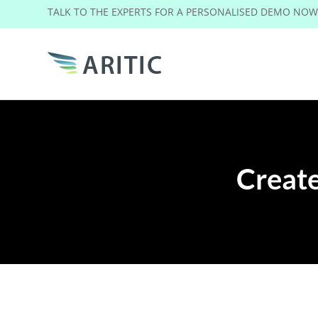
TALK TO THE EXPERTS FOR A PERSONALISED DEMO NO
Create