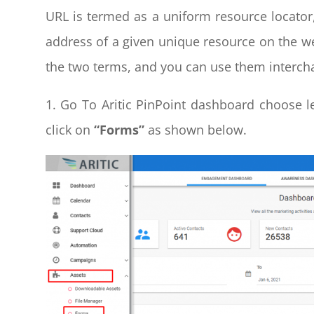
URL is termed as a uniform resource locator
address of a given unique resource on the 
the two terms, and you can use them interc
1. Go To Aritic PinPoint dashboard choose 
click on
“Forms”
as shown below.