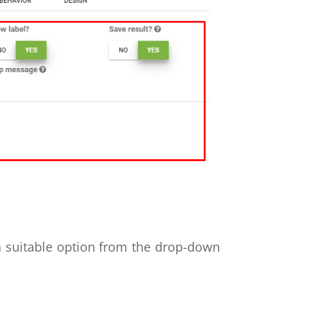
a suitable option from the drop-down