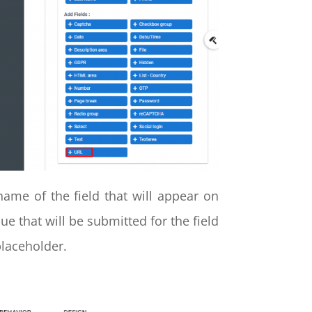
ame of the field that will appear on
lue that will be submitted for the field
placeholder.