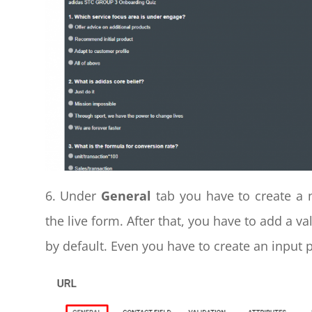
6. Under
General
tab you have to create a n
the live form. After that, you have to add a va
by default. Even you have to create an input 