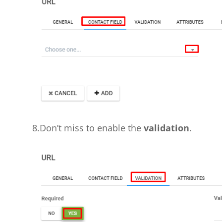
8.Don’t miss to enable the
validation
.