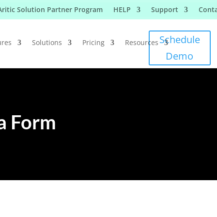
Aritic Solution Partner Program
HELP
Support
Conta
Schedule
ures
Solutions
Pricing
Resources
Demo
 a Form