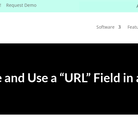
W! Request Demo
Software
Feat
 and Use a “URL” Field in