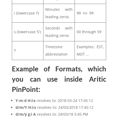
Minutes with
i (lowercase ‘I’)
00 to 59
leading zeros
Seconds with
s (lowercase ‘S’)
00 through 59
leading zeros
Timezone
Examples: EST,
T
abbreviation
MDT …
Example of Formats, which
you can use inside Aritic
PinPoint:
Y-m-d H:i:s
resolves to: 2018-03-24 17:45:12
d/m/Y H:i:s
resolves to: 24/03/2018 17:45:12
d/m/y g:i A
resolves to: 24/03/18 5:45 PM