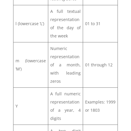
A full textual
representation
l (lowercase ‘L’)
01 to 31
of the day of
the week
Numeric
representation
m (lowercase
of a month,
01 through 12
‘M’)
with leading
zeros
A full numeric
representation
Examples: 1999
Y
of a year, 4
or 1803
digits
A two digit