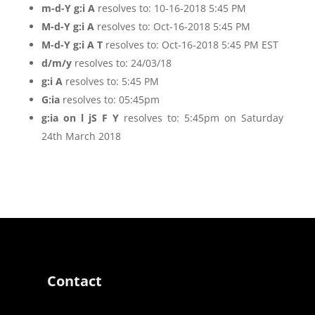
m-d-Y g:i A
resolves to: 10-16-2018 5:45 PM
M-d-Y g:i A
resolves to: Oct-16-2018 5:45 PM
M-d-Y g:i A T
resolves to: Oct-16-2018 5:45 PM EST
d/m/y
resolves to: 24/03/18
g:i A
resolves to: 5:45 PM
G:ia
resolves to: 05:45pm
g:ia on l jS F Y
resolves to: 5:45pm on Saturday
24th March 2018
Contact