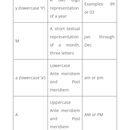
Examples: 99
y (lowercase ‘Y’)
representation
or 03
of a year
A short textual
representation
Jan through
M
of a month,
Dec
three letters
Lowercase
Ante meridiem
a (lowercase ‘a’)
am or pm
and Post
meridiem
Uppercase
Ante meridiem
A
AM or PM
and Post
meridiem