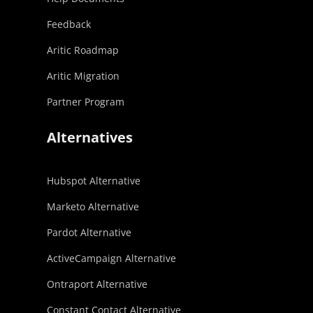
Feedback
Aritic Roadmap
Aritic Migration
Partner Program
Alternatives
Hubspot Alternative
Marketo Alternative
Pardot Alternative
ActiveCampaign Alternative
Ontraport Alternative
Constant Contact Alternative