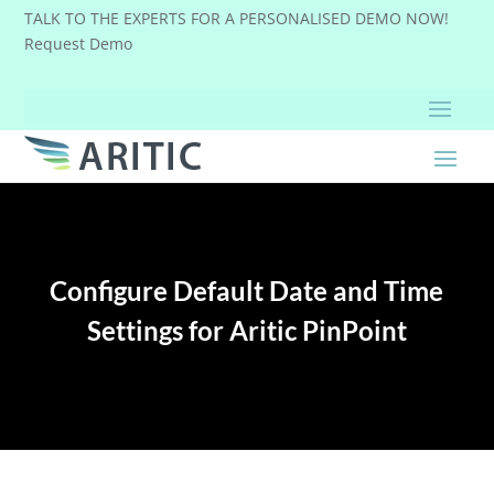
TALK TO THE EXPERTS FOR A PERSONALISED DEMO NOW!
Request Demo
Configure Default Date and Time
Settings for Aritic PinPoint