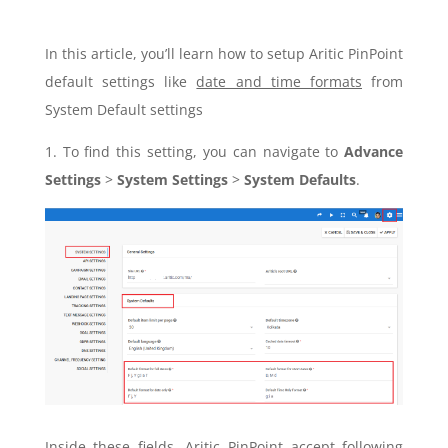
In this article, you’ll learn how to setup Aritic PinPoint
default settings like
date and time formats
from
System Default settings
1. To find this setting, you can navigate to
Advance
Settings
>
System Settings
>
System Defaults
.
Inside these fields, Aritic PinPoint accept following