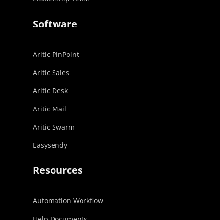
Software
Aritic PinPoint
Aritic Sales
Aritic Desk
Aritic Mail
Aritic Swarm
Easysendy
Resources
Automation Workflow
Help Documents