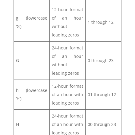
12-hour format
g (lowercase
of an hour
1 through 12
‘G’)
without
leading zeros
24-hour format
of an hour
G
0 through 23
without
leading zeros
12-hour format
h (lowercase
of an hour with
01 through 12
‘H’)
leading zeros
24-hour format
H
of an hour with
00 through 23
leading zeros