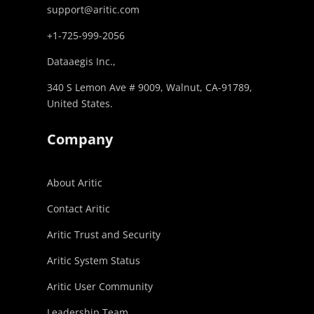
support@aritic.com
+1-725-999-2056‬
Dataaegis Inc.,
340 S Lemon Ave # 9009, Walnut, CA-91789,
United States.
Company
About Aritic
Contact Aritic
Aritic Trust and Security
Aritic System Status
Aritic User Community
Leadership Team