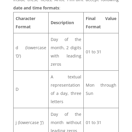
date and time formats
:
Character
Final Value
Description
Format
Format
Day of the
d (lowercase
month, 2 digits
01 to 31
‘D’)
with leading
zeros
A textual
representation
Mon through
D
of a day, three
Sun
letters
Day of the
j (lowercase ‘J’)
month without
01 to 31
leading zeros