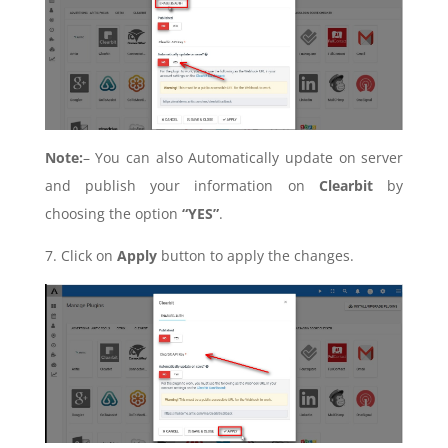
Note:
– You can also Automatically update on server
and publish your information on
Clearbit
by
choosing the option
“YES”
.
7. Click on
Apply
button to apply the changes.