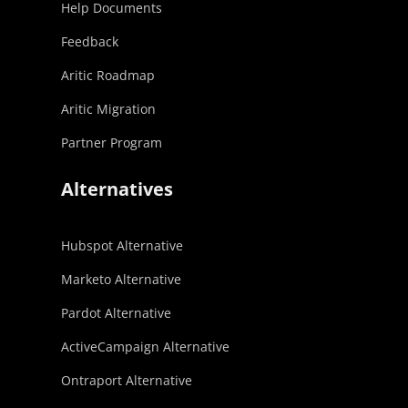
Help Documents
Feedback
Aritic Roadmap
Aritic Migration
Partner Program
Alternatives
Hubspot Alternative
Marketo Alternative
Pardot Alternative
ActiveCampaign Alternative
Ontraport Alternative