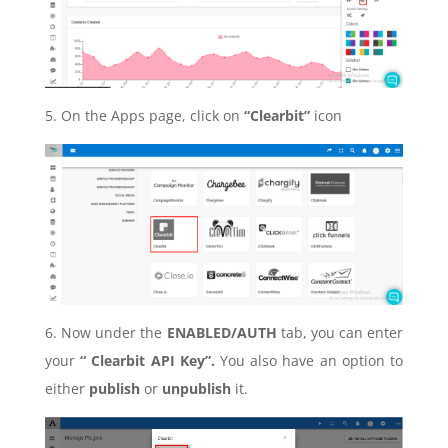
5. On the Apps page, click on
“Clearbit”
icon
6. Now under the
ENABLED/AUTH
tab, you can enter
your
“ Clearbit API Key”.
You also have an option to
either
publish
or
unpublish
it.