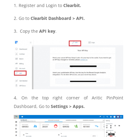
1. Register and Login to
Clearbit.
2. Go to
Clearbit Dashboard > API.
3. Copy the
API key
.
4. On the top right corner of Aritic PinPoint
Dashboard, Go to
Settings > Apps.