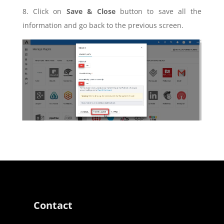
8. Click on
Save & Close
button to save all the
information and go back to the previous screen.
Contact