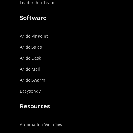
Leadership Team
Software
Aritic PinPoint
Aritic Sales
Aritic Desk
Aritic Mail
Aritic Swarm
Easysendy
Resources
Automation Workflow