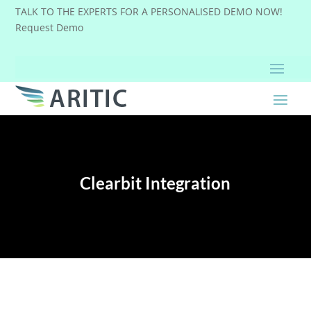
TALK TO THE EXPERTS FOR A PERSONALISED DEMO NOW!
Request Demo
Clearbit Integration