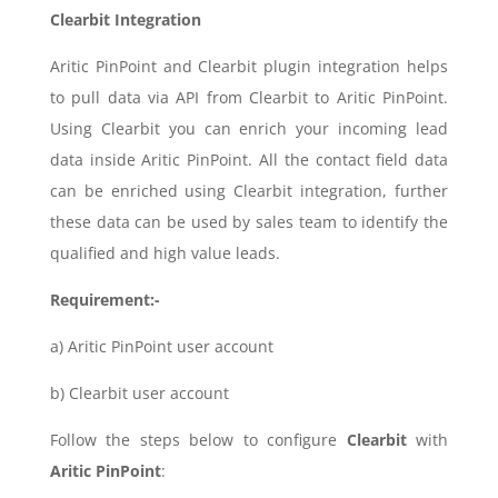
Clearbit Integration
Aritic PinPoint and Clearbit plugin integration helps
to pull data via API from Clearbit to Aritic PinPoint.
Using Clearbit you can enrich your incoming lead
data inside Aritic PinPoint. All the contact field data
can be enriched using Clearbit integration, further
these data can be used by sales team to identify the
qualified and high value leads.
Requirement:-
a) Aritic PinPoint user account
b) Clearbit user account
Follow the steps below to configure
Clearbit
with
Aritic PinPoint
: