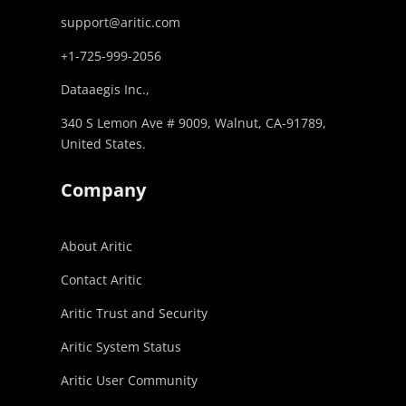
support@aritic.com
+1-725-999-2056‬
Dataaegis Inc.,
340 S Lemon Ave # 9009, Walnut, CA-91789,
United States.
Company
About Aritic
Contact Aritic
Aritic Trust and Security
Aritic System Status
Aritic User Community