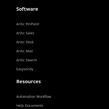
Software
Aritic PinPoint
Aritic Sales
Aritic Desk
Aritic Mail
Aritic Swarm
Easysendy
Resources
Automation Workflow
Help Documents