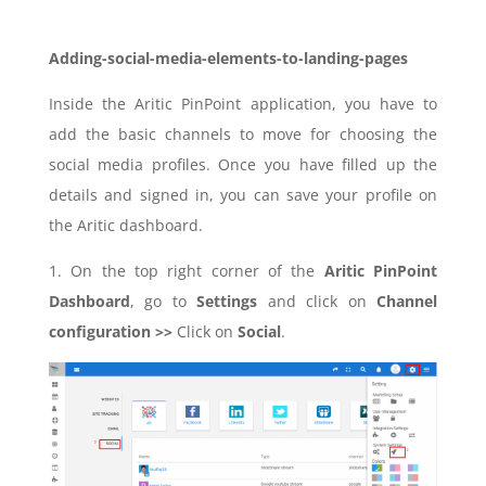
Adding-social-media-elements-to-landing-pages
Inside the Aritic PinPoint application, you have to
add the basic channels to move for choosing the
social media profiles. Once you have filled up the
details and signed in, you can save your profile on
the Aritic dashboard.
1. On the top right corner of the
Aritic PinPoint
Dashboard
, go to
Settings
and click on
Channel
configuration >>
Click on
Social
.