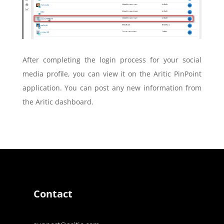
After completing the login process for your social
media profile, you can view it on the Aritic PinPoint
application. You can post any new information from
the Aritic dashboard.
Contact