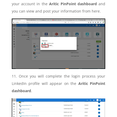
your account in the
Aritic PinPoint dashboard
and
you can view and post your information from here.
11. Once you will complete the login process your
LinkedIn profile will appear on the
Aritic PinPoint
dashboard
.