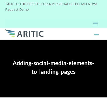
TALK TO THE EXPERTS FOR A PERSONALISED DEMO NOW!
Request Demo
Adding-social-media-elements-
to-landing-pages