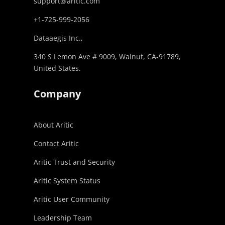
support@aritic.com
+1-725-999-2056‬
Dataaegis Inc.,
340 S Lemon Ave # 9009, Walnut, CA-91789,
United States.
Company
About Aritic
Contact Aritic
Aritic Trust and Security
Aritic System Status
Aritic User Community
Leadership Team