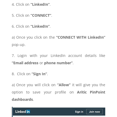
4. Click on
“LinkedIn”
.
5. Click on
“CONNECT”
.
6. Click on
“LinkedIn”
.
a) Once you click on the
“CONNECT WITH LinkedIn”
pop-up.
7. Login with your LinkedIn account details like
“Email address
or
phone number”
.
8. Click on
“Sign In”
.
a) Once you will click on
“Allow”
it will give you the
option to save your profile on
Aritic PinPoint
dashboards
.