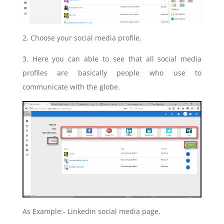
2.
Choose your social media profile.
3. Here you can able to see that all social media
profiles are basically people who use to
communicate with the globe.
As Example:- Linkedin social media page.