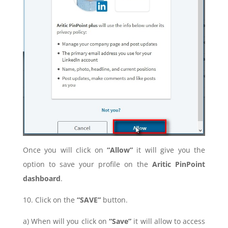
Once you will click on
“Allow”
it will give you the
option to save your profile on the
Aritic PinPoint
dashboard
.
10. Click on
the
“SAVE”
button.
a) When will you click on
“Save”
it will allow to access