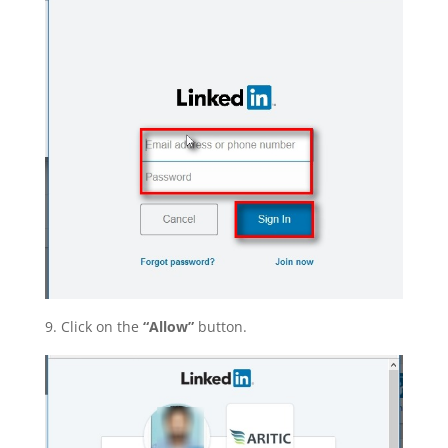
9. Click on the
“Allow”
button.