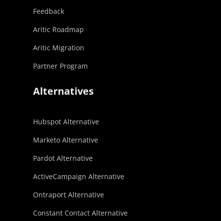
Feedback
Aritic Roadmap
Aritic Migration
Partner Program
Alternatives
Hubspot Alternative
Marketo Alternative
Pardot Alternative
ActiveCampaign Alternative
Ontraport Alternative
Constant Contact Alternative