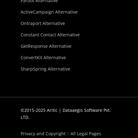
Pardot Alternative
ActiveCampaign Alternative
Ontraport Alternative
Constant Contact Alternative
GetResponse Alternative
ConvertKit Alternative
SharpSpring Alternative
©2015-2025 Aritic | Dataaegis Software Pvt.
LTD.
Privacy and Copyright
|
All Legal Pages