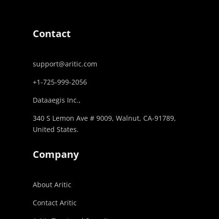
Contact
support@aritic.com
+1-725-999-2056‬
Dataaegis Inc.,
340 S Lemon Ave # 9009, Walnut, CA-91789,
United States.
Company
About Aritic
Contact Aritic