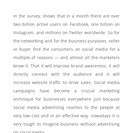
In the survey, shows that in a month there are over
two billion active users on Facebook, one billion on
Instagram, and millions on Twitter worldwide. So for
the networking and for the business purposes, seller
or buyer find the consumers on social media for a
multiple of reasons — and almost all the marketers
know it. That it will improve brand awareness, it will
directly connect with the audience and it will
increase website traffic to drive sales. Social media
campaigns have become a crucial marketing
technique for businesses everywhere just because
social media advertising reaches to the people at
very low cost and in an effective way. nowadays it is
very tough to imagine business without advertising
on social media.