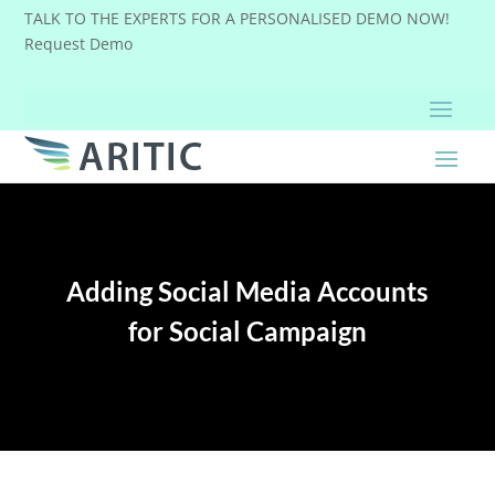
TALK TO THE EXPERTS FOR A PERSONALISED DEMO NOW!
Request Demo
Adding Social Media Accounts
for Social Campaign