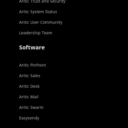
Aritic Trust and Security
Aritic System Status
Aritic User Community
Leadership Team
Software
Aritic PinPoint
Aritic Sales
Aritic Desk
Aritic Mail
Aritic Swarm
Easysendy