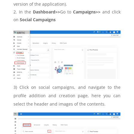
version of the application).
In the
Dashboard>>
Go to
Campaigns>>
and click
on
Social Campaigns
3)
Click on social campaigns, and navigate to the
profile addition and creation page, here you can
select the header and images of the contents.