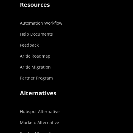
Resources
Automation Workflow
Help Documents
Feedback
Aritic Roadmap
Aritic Migration
Partner Program
Alternatives
Hubspot Alternative
Marketo Alternative