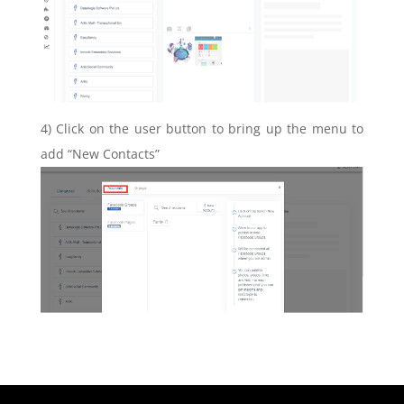
4) Click on the user button to bring up the menu to
add “New Contacts”