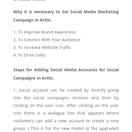
Why it is necessary to Set Social Media Marketing
Campaign in Aritic.
To Improve Brand Awareness
To Connect With Your Audience
To Increase Website Traffic
To Drive Sale
s
Steps for Adding Social Media Accounts for Social
Campaigns in Aritic.
Social account can be created by directly going
into the social campaigns sections and then by
clicking on the user icon. After clicking on the user
icon there is a dialogue box that appears where
customers can add a new account or create a new
group. ( This is for the new model or the upgraded