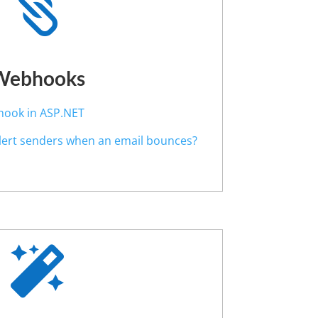

Webhooks
hook in ASP.NET
alert senders when an email bounces?
?
