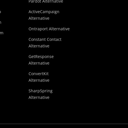
Pardot Alternative
p
ActiveCampaign
Alternative
n
Ontraport Alternative
am
Constant Contact
Alternative
GetResponse
Alternative
ConvertKit
Alternative
SharpSpring
Alternative