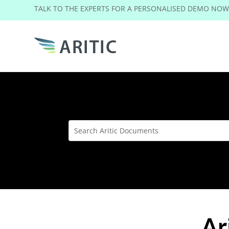
TALK TO THE EXPERTS FOR A PERSONALISED DEMO NO
Ar