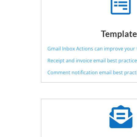

Template
Gmail Inbox Actions can improve your 
Receipt and invoice email best practic
Comment notification email best pract
