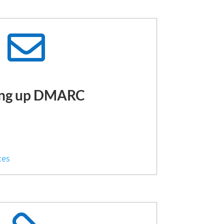

ing up DMARC
s
ces