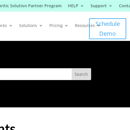
Aritic Solution Partner Program
HELP
Support
Conta
Schedule
ures
Solutions
Pricing
Resources
Demo
nts