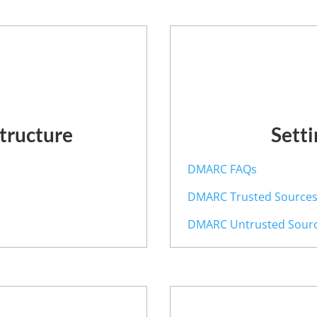
structure
Sett
y
DMARC FAQs
DMARC Trusted Source
DMARC Untrusted Sour