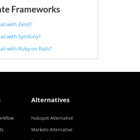
ate Frameworks
ail with Zend?
Mail with Symfony?
ail with Ruby on Rails?
s
Alternatives
rkflow
Hubspot Alternative
ts
Marketo Alternative