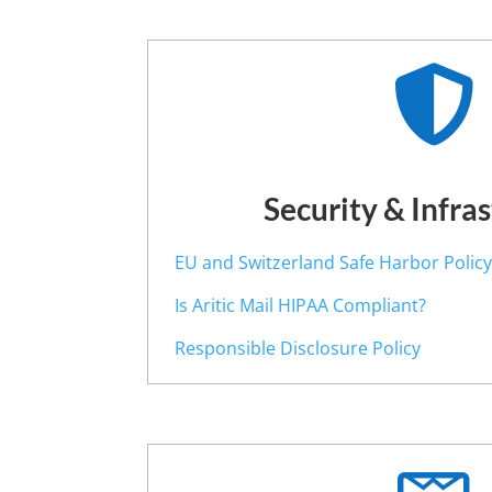

Security & Infra
EU and Switzerland Safe Harbor Polic
Is Aritic Mail HIPAA Compliant?
Responsible Disclosure Policy