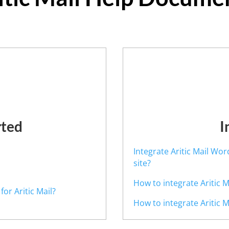
rted
I
Integrate Aritic Mail Wo
site?
How to integrate Aritic 
or Aritic Mail?
How to integrate Aritic 