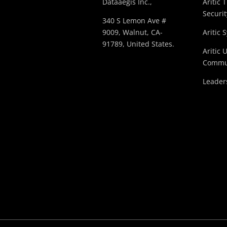
Dataaegis Inc.,
Aritic 
Securit
340 S Lemon Ave #
9009, Walnut, CA-
Aritic 
91789, United States.
Aritic 
Commu
Leader