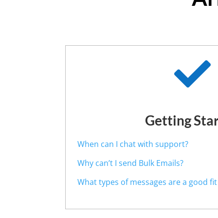

Getting Sta
When can I chat with support?
Why can’t I send Bulk Emails?
What types of messages are a good fit f