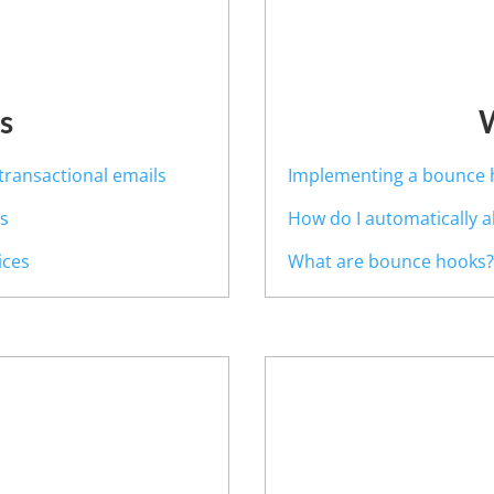
s
transactional emails
Implementing a bounce 
es
How do I automatically 
ices
What are bounce hooks