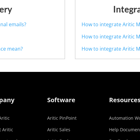
ery
Integr
nal emails?
How to integrate Aritic M
How to integrate Aritic 
nce mean?
How to integrate Aritic M
pany
Software
Resource
ritic
Aritic PinPoint
Automation Wo
 Aritic
Aritic Sales
Help Documen