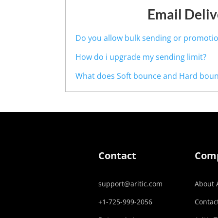
Email Deliv
Do you allow bulk sending or promotio
How do i upgrade my sending limit?
What does Soft bounce and Hard bou
Contact
Com
support@aritic.com
About A
+1-725-999-2056‬
Contact