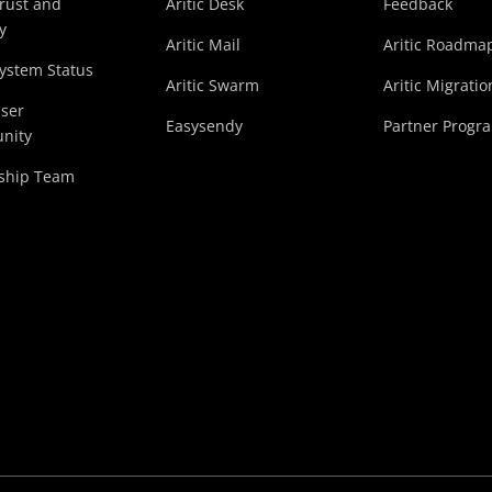
Trust and
Aritic Desk
Feedback
y
Aritic Mail
Aritic Roadma
System Status
Aritic Swarm
Aritic Migratio
User
Easysendy
Partner Progr
nity
ship Team