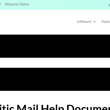
W! Request Demo
Software
Feat
itic Mail Help Docume