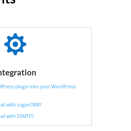

ntegration
rdPress plugin into your WordPress
Mail with sugarCRM?
Mail with SSMTP?